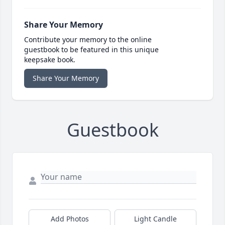
Share Your Memory
Contribute your memory to the online
guestbook to be featured in this unique
keepsake book.
Share Your Memory
Guestbook
Add Photos
Light Candle