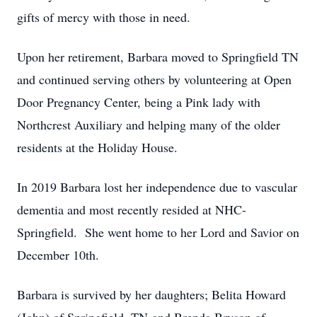
gifts of mercy with those in need.
Upon her retirement, Barbara moved to Springfield TN
and continued serving others by volunteering at Open
Door Pregnancy Center, being a Pink lady with
Northcrest Auxiliary and helping many of the older
residents at the Holiday House.
In 2019 Barbara lost her independence due to vascular
dementia and most recently resided at NHC-
Springfield. She went home to her Lord and Savior on
December 10th.
Barbara is survived by her daughters; Belita Howard