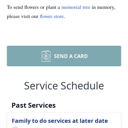
To send flowers or plant a
memorial tree
in memory,
please visit our
flower store
.
SEND A CARD
Service Schedule
Past Services
Family to do services at later date