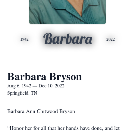
Barbara
1942
2022
Barbara Bryson
Aug 6, 1942 — Dec 10, 2022
Springfield, TN
Barbara Ann Chitwood Bryson
“Honor her for all that her hands have done, and let