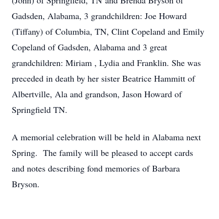
(John) of Springfield, TN and Brenda Bryson of
Gadsden, Alabama, 3 grandchildren: Joe Howard
(Tiffany) of Columbia, TN, Clint Copeland and Emily
Copeland of Gadsden, Alabama and 3 great
grandchildren: Miriam , Lydia and Franklin. She was
preceded in death by her sister Beatrice Hammitt of
Albertville, Ala and grandson, Jason Howard of
Springfield TN.
A memorial celebration will be held in Alabama next
Spring. The family will be pleased to accept cards
and notes describing fond memories of Barbara
Bryson.