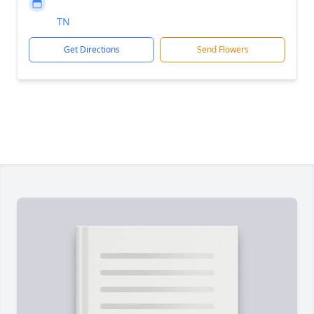
TN
Get Directions
Send Flowers