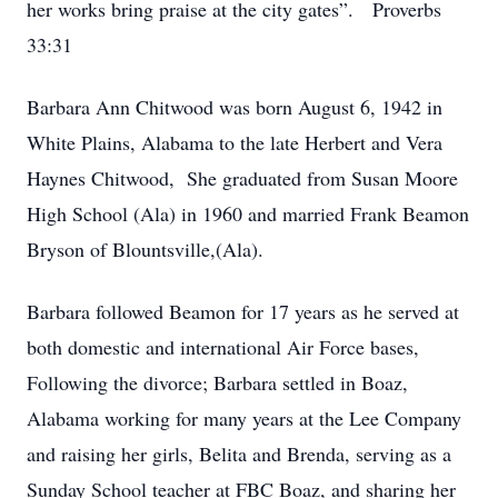
her works bring praise at the city gates”. Proverbs
33:31
Barbara Ann Chitwood was born August 6, 1942 in
White Plains, Alabama to the late Herbert and Vera
Haynes Chitwood, She graduated from Susan Moore
High School (Ala) in 1960 and married Frank Beamon
Bryson of Blountsville,(Ala).
Barbara followed Beamon for 17 years as he served at
both domestic and international Air Force bases,
Following the divorce; Barbara settled in Boaz,
Alabama working for many years at the Lee Company
and raising her girls, Belita and Brenda, serving as a
Sunday School teacher at FBC Boaz, and sharing her