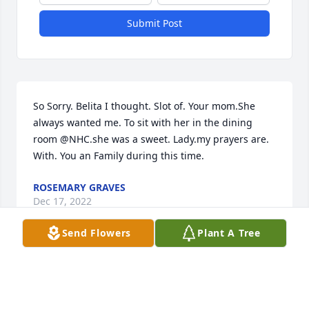
Submit Post
So Sorry. Belita I thought. Slot of. Your mom.She 
always wanted me. To sit with her in the dining 
room @NHC.she was a sweet. Lady.my prayers are. 
With. You an Family during this time.
ROSEMARY GRAVES
Dec 17, 2022
Send Flowers
Plant A Tree
Visits: 84
This site is protected by reCAPTCHA and the
Google
Privacy Policy
and
Terms of Service
apply.