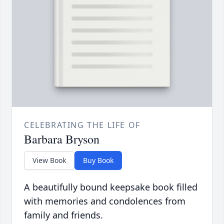
CELEBRATING THE LIFE OF
Barbara Bryson
View Book
Buy Book
A beautifully bound keepsake book filled
with memories and condolences from
family and friends.