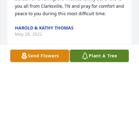
you all from Clarksville, TN and pray for comfort and 
peace to you during this most difficult time.
HAROLD & KATHY THOMAS
May 28, 2022
Send Flowers
Plant A Tree
What a joy it was to know you in our younger years! 
Will never forget the wild and crazy driving lesson 
you gave me in the bumpy farm field  I appreciated 
your kind,  loving, humble nature. Sleep. Soon you 
will hear Jesus voice. John 5:28,29
RHEA
May 28, 2022