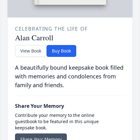
CELEBRATING THE LIFE OF
Alan Carroll
View Book
Buy Book
A beautifully bound keepsake book filled
with memories and condolences from
family and friends.
Share Your Memory
Contribute your memory to the online
guestbook to be featured in this unique
keepsake book.
Share Your Memory