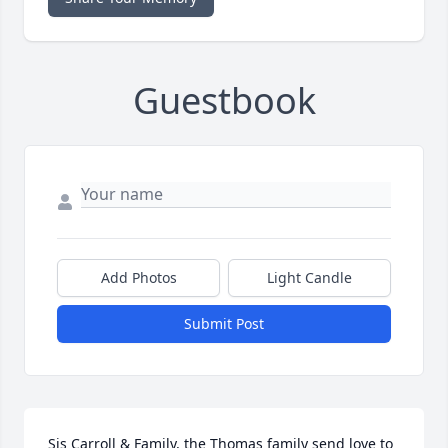
Guestbook
Add Photos
Light Candle
Submit Post
Sis Carroll & Family, the Thomas family send love to 