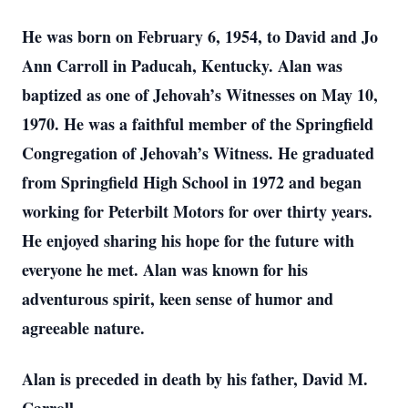
He was born on February 6, 1954, to David and Jo
Ann Carroll in Paducah, Kentucky. Alan was
baptized as one of Jehovah’s Witnesses on May 10,
1970. He was a faithful member of the Springfield
Congregation of Jehovah’s Witness. He graduated
from Springfield High School in 1972 and began
working for Peterbilt Motors for over thirty years.
He enjoyed sharing his hope for the future with
everyone he met. Alan was known for his
adventurous spirit, keen sense of humor and
agreeable nature.
Alan is preceded in death by his father, David M.