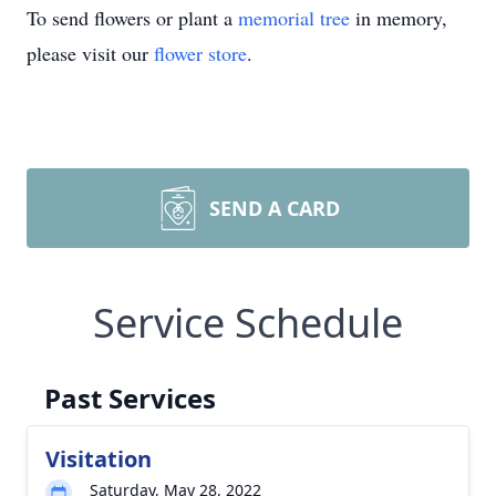
To send flowers or plant a
memorial tree
in memory,
please visit our
flower store
.
SEND A CARD
Service Schedule
Past Services
Visitation
Saturday, May 28, 2022