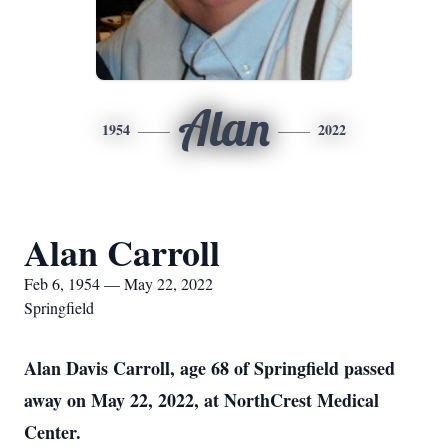
Alan
1954
2022
Alan Carroll
Feb 6, 1954 — May 22, 2022
Springfield
Alan Davis Carroll, age 68 of Springfield passed
away on May 22, 2022, at NorthCrest Medical
Center.