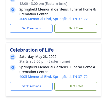
12:00 - 3:00 pm (Eastern time)
Springfield Memorial Gardens, Funeral Home &
Cremation Center
4005 Memorial Blvd, Springfield, TN 37172
Get Directions
Plant Trees
Celebration of Life
Saturday, May 28, 2022
Starts at 3:00 pm (Eastern time)
Springfield Memorial Gardens, Funeral Home &
Cremation Center
4005 Memorial Blvd, Springfield, TN 37172
Get Directions
Plant Trees