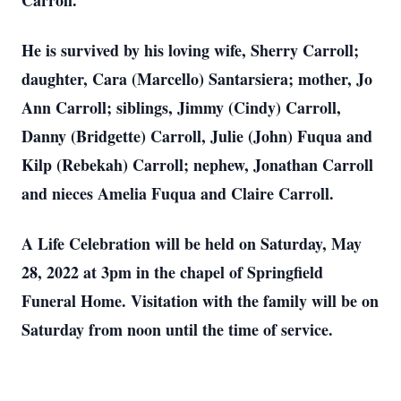
Carroll.
He is survived by his loving wife, Sherry Carroll;
daughter, Cara (Marcello) Santarsiera; mother, Jo
Ann Carroll; siblings, Jimmy (Cindy) Carroll,
Danny (Bridgette) Carroll, Julie (John) Fuqua and
Kilp (Rebekah) Carroll; nephew, Jonathan Carroll
and nieces Amelia Fuqua and Claire Carroll.
A Life Celebration will be held on Saturday, May
28, 2022 at 3pm in the chapel of Springfield
Funeral Home. Visitation with the family will be on
Saturday from noon until the time of service.