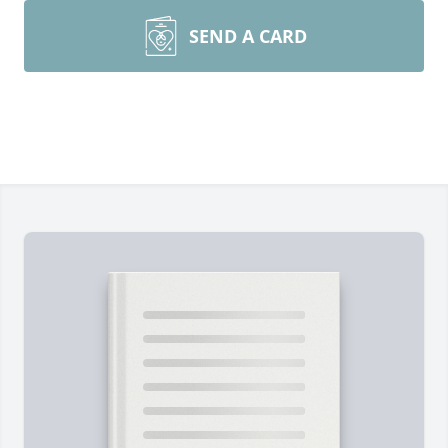
SEND A CARD