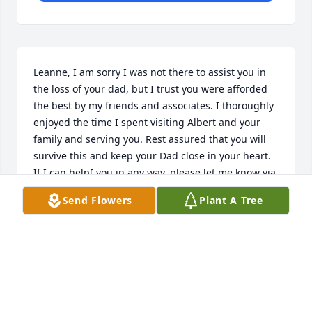
Leanne, I am sorry I was not there to assist you in 
the loss of your dad, but I trust you were afforded 
the best by my friends and associates. I thoroughly 
enjoyed the time I spent visiting Albert and your 
family and serving you. Rest assured that you will 
survive this and keep your Dad close in your heart. 
If I can help[ you in any way, please let me know via 
the funeral home. GOD Bless!
Send Flowers
Plant A Tree
JIM COLLINS
May 30, 2014
Vida ,Sorry to hear about Dennis