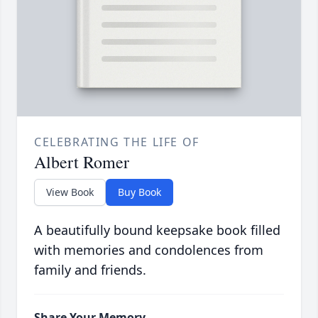
CELEBRATING THE LIFE OF
Albert Romer
View Book
Buy Book
A beautifully bound keepsake book filled
with memories and condolences from
family and friends.
Share Your Memory