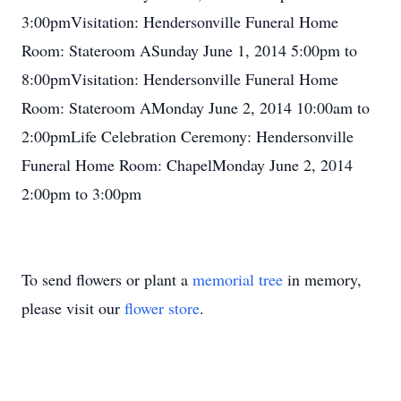
3:00pmVisitation: Hendersonville Funeral Home
Room: Stateroom ASunday June 1, 2014 5:00pm to
8:00pmVisitation: Hendersonville Funeral Home
Room: Stateroom AMonday June 2, 2014 10:00am to
2:00pmLife Celebration Ceremony: Hendersonville
Funeral Home Room: ChapelMonday June 2, 2014
2:00pm to 3:00pm
To send flowers or plant a
memorial tree
in memory,
please visit our
flower store
.