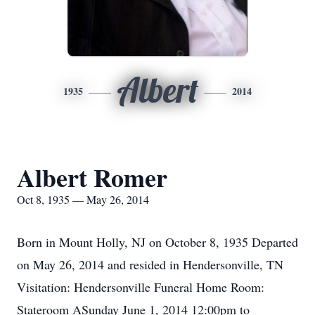
Albert
1935
2014
Albert Romer
Oct 8, 1935 — May 26, 2014
Born in Mount Holly, NJ on October 8, 1935 Departed
on May 26, 2014 and resided in Hendersonville, TN
Visitation: Hendersonville Funeral Home Room:
Stateroom ASunday June 1, 2014 12:00pm to