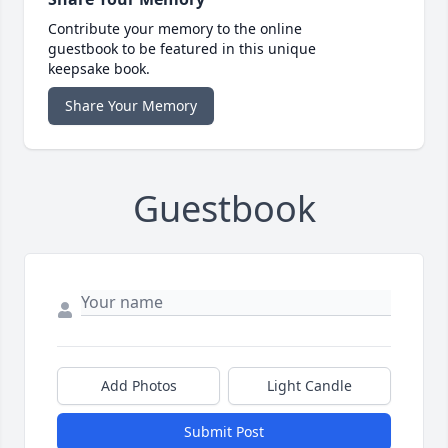
Contribute your memory to the online
guestbook to be featured in this unique
keepsake book.
Share Your Memory
Guestbook
Add Photos
Light Candle
Submit Post