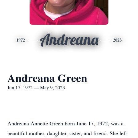
Andreana
1972
2023
Andreana Green
Jun 17, 1972 — May 9, 2023
Andreana Annette Green born June 17, 1972, was a
beautiful mother, daughter, sister, and friend. She left