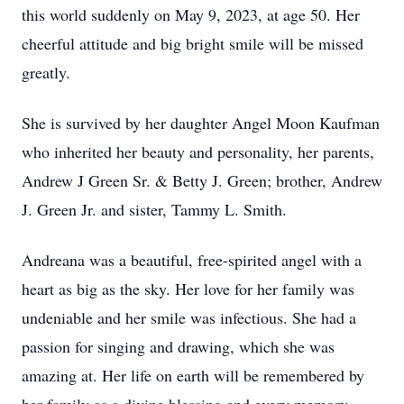
this world suddenly on May 9, 2023, at age 50. Her
cheerful attitude and big bright smile will be missed
greatly.
She is survived by her daughter Angel Moon Kaufman
who inherited her beauty and personality, her parents,
Andrew J Green Sr. & Betty J. Green; brother, Andrew
J. Green Jr. and sister, Tammy L. Smith.
Andreana was a beautiful, free-spirited angel with a
heart as big as the sky. Her love for her family was
undeniable and her smile was infectious. She had a
passion for singing and drawing, which she was
amazing at. Her life on earth will be remembered by