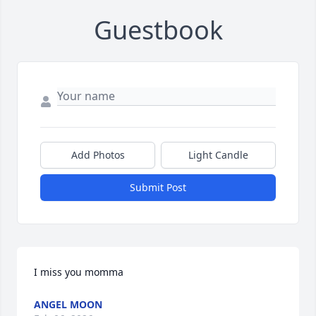
Guestbook
Add Photos
Light Candle
Submit Post
I miss you momma
ANGEL MOON