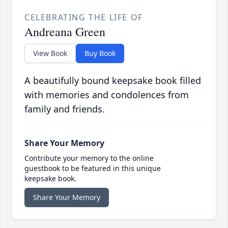
CELEBRATING THE LIFE OF
Andreana Green
View Book
Buy Book
A beautifully bound keepsake book filled
with memories and condolences from
family and friends.
Share Your Memory
Contribute your memory to the online
guestbook to be featured in this unique
keepsake book.
Share Your Memory