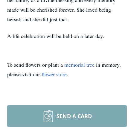
her family as a divine blessing and every memory
made will be cherished forever. She loved being
herself and she did just that.
A life celebration will be held on a later day.
To send flowers or plant a
memorial tree
in memory,
please visit our
flower store
.
SEND A CARD