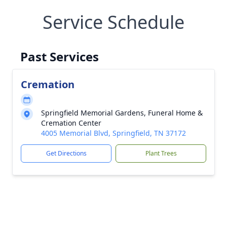
Service Schedule
Past Services
Cremation
Springfield Memorial Gardens, Funeral Home &
Cremation Center
4005 Memorial Blvd, Springfield, TN 37172
Get Directions
Plant Trees