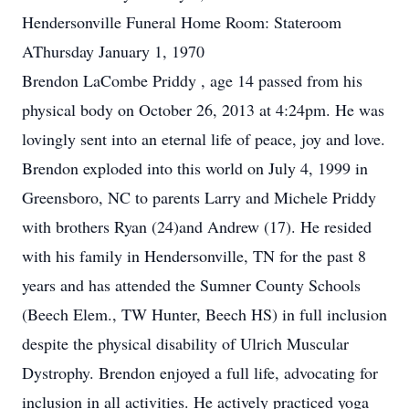
Hendersonville Funeral Home Room: Stateroom
AThursday January 1, 1970
Brendon LaCombe Priddy , age 14 passed from his
physical body on October 26, 2013 at 4:24pm. He was
lovingly sent into an eternal life of peace, joy and love.
Brendon exploded into this world on July 4, 1999 in
Greensboro, NC to parents Larry and Michele Priddy
with brothers Ryan (24)and Andrew (17). He resided
with his family in Hendersonville, TN for the past 8
years and has attended the Sumner County Schools
(Beech Elem., TW Hunter, Beech HS) in full inclusion
despite the physical disability of Ulrich Muscular
Dystrophy. Brendon enjoyed a full life, advocating for
inclusion in all activities. He actively practiced yoga