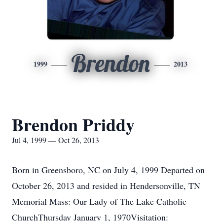
Brendon
1999
2013
Brendon Priddy
Jul 4, 1999 — Oct 26, 2013
Born in Greensboro, NC on July 4, 1999 Departed on
October 26, 2013 and resided in Hendersonville, TN
Memorial Mass: Our Lady of The Lake Catholic
ChurchThursday January 1, 1970Visitation: