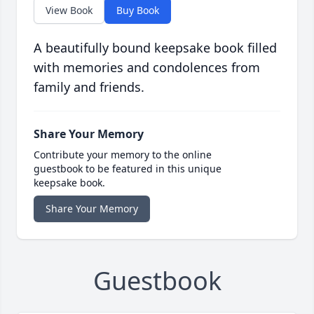
View Book
Buy Book
A beautifully bound keepsake book filled
with memories and condolences from
family and friends.
Share Your Memory
Contribute your memory to the online
guestbook to be featured in this unique
keepsake book.
Share Your Memory
Guestbook