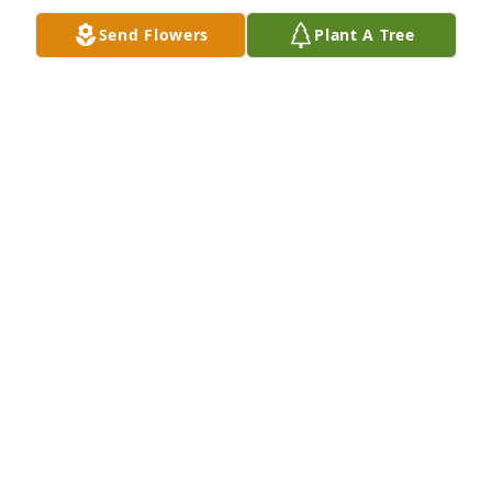
path and continues to teach us all strength (even 
Send Flowers
Plant A Tree
through darkest days)!  Michele, you birthed an 
amazing being…I am eternally grateful!
AUNT LILI
Dec 29, 2013
Such a great kid and gone way to soon.  Prayers to 
MIchele and Larry and the boys, they are such great 
parents and Brendon was kept involved in a very 
active life thanks to them. He is greatly missed!
BONNIE ELDRIDGE
Dec 29, 2013