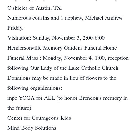
O'shieles of Austin, TX.
Numerous cousins and 1 nephew, Michael Andrew
Priddy.
Visitation: Sunday, November 3, 2:00-6:00
Hendersonville Memory Gardens Funeral Home
Funeral Mass : Monday, November 4, 1:00, reception
following Our Lady of the Lake Catholic Church
Donations may be made in lieu of flowers to the
following organizations:
mpc YOGA for ALL (to honor Brendon's memory in
the future)
Center for Courageous Kids
Mind Body Solutions