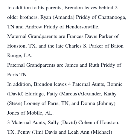
In addition to his parents, Brendon leaves behind 2
older brothers, Ryan (Amanda) Priddy of Chattanooga,
TN and Andrew Priddy of Hendersonville.
Maternal Grandparents are Frances Davis Parker of
Houston, TX. and the late Charles S. Parker of Baton
Rouge, LA.
Paternal Grandparents are James and Ruth Priddy of
Paris TN
In addition, Brendon leaves 4 Paternal Aunts, Bonnie
(David) Eldridge, Patty (Marcus)Alexander, Kathy
(Steve) Looney of Paris, TN, and Donna (Johnny)
Jones of Mobile, AL.
3 Maternal Aunts, Sally (David) Cohen of Houston,
TX, Penny (Jim) Davis and Leah Ann (Michael)