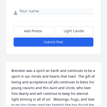
Add Photos
Light Candle
Submit Post
Brendon was a spirit on Earth and continues to be a 
spirit in our minds and hearts that lives!  The gift of 
loving and acceptance (of all) continues to bless his 
young cousins and this Aunt and Uncle, who love 
him dearly and will continue to keep his eternal 
light shining in all of us!   Blessings, hugs, and love 
to my big Sister (and her family)! She has found her 