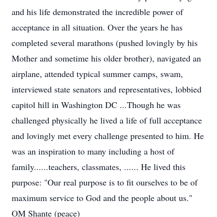
and his life demonstrated the incredible power of
acceptance in all situation. Over the years he has
completed several marathons (pushed lovingly by his
Mother and sometime his older brother), navigated an
airplane, attended typical summer camps, swam,
interviewed state senators and representatives, lobbied
capitol hill in Washington DC ...Though he was
challenged physically he lived a life of full acceptance
and lovingly met every challenge presented to him. He
was an inspiration to many including a host of
family......teachers, classmates, ...... He lived this
purpose: "Our real purpose is to fit ourselves to be of
maximum service to God and the people about us."
OM Shante (peace)