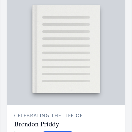
CELEBRATING THE LIFE OF
Brendon Priddy