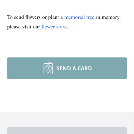
To send flowers or plant a
memorial tree
in memory,
please visit our
flower store
.
SEND A CARD