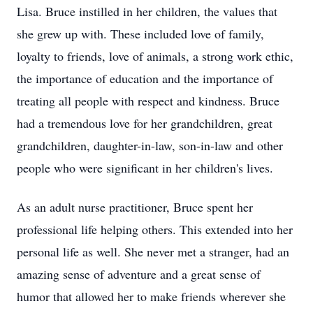
Lisa. Bruce instilled in her children, the values that
she grew up with. These included love of family,
loyalty to friends, love of animals, a strong work ethic,
the importance of education and the importance of
treating all people with respect and kindness. Bruce
had a tremendous love for her grandchildren, great
grandchildren, daughter-in-law, son-in-law and other
people who were significant in her children's lives.
As an adult nurse practitioner, Bruce spent her
professional life helping others. This extended into her
personal life as well. She never met a stranger, had an
amazing sense of adventure and a great sense of
humor that allowed her to make friends wherever she