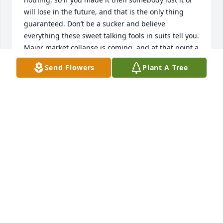
will lose in the future, and that is the only thing 
guaranteed. Don’t be a sucker and believe 
everything these sweet talking fools in suits tell you. 
Major market collapse is coming, and at that point a 
lot of people will lose everything, and the advisors 
Send Flowers
Plant A Tree
will be like deer in headlights along with their 
ruined clients wondering what happened.
SAIFUL
Jun 18, 2015
My deepest and heartfelt sympathies to Bill, Lisa , & 
Debbie as well as the entire family & friends.  Bruce 
is finally with Bob &  Alex may she rest in peace, we 
love you & will miss you!