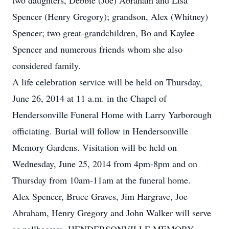
two daughters, Debbie (Joe) Abraham and Lisa
Spencer (Henry Gregory); grandson, Alex (Whitney)
Spencer; two great-grandchildren, Bo and Kaylee
Spencer and numerous friends whom she also
considered family.
A life celebration service will be held on Thursday,
June 26, 2014 at 11 a.m. in the Chapel of
Hendersonville Funeral Home with Larry Yarborough
officiating. Burial will follow in Hendersonville
Memory Gardens. Visitation will be held on
Wednesday, June 25, 2014 from 4pm-8pm and on
Thursday from 10am-11am at the funeral home.
Alex Spencer, Bruce Graves, Jim Hargrave, Joe
Abraham, Henry Gregory and John Walker will serve