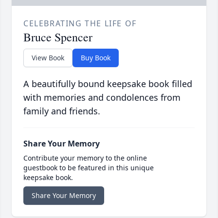
CELEBRATING THE LIFE OF
Bruce Spencer
View Book
Buy Book
A beautifully bound keepsake book filled
with memories and condolences from
family and friends.
Share Your Memory
Contribute your memory to the online
guestbook to be featured in this unique
keepsake book.
Share Your Memory