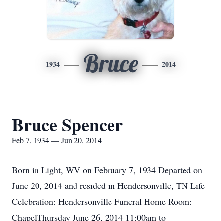
Bruce
1934
2014
Bruce Spencer
Feb 7, 1934 — Jun 20, 2014
Born in Light, WV on February 7, 1934 Departed on
June 20, 2014 and resided in Hendersonville, TN Life
Celebration: Hendersonville Funeral Home Room:
ChapelThursday June 26, 2014 11:00am to