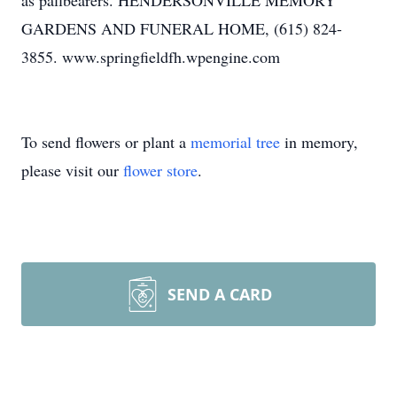
as pallbearers. HENDERSONVILLE MEMORY
GARDENS AND FUNERAL HOME, (615) 824-
3855. www.springfieldfh.wpengine.com
To send flowers or plant a
memorial tree
in memory,
please visit our
flower store
.
SEND A CARD