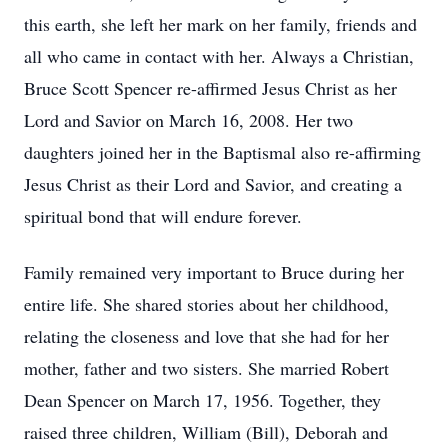
this earth, she left her mark on her family, friends and
all who came in contact with her. Always a Christian,
Bruce Scott Spencer re-affirmed Jesus Christ as her
Lord and Savior on March 16, 2008. Her two
daughters joined her in the Baptismal also re-affirming
Jesus Christ as their Lord and Savior, and creating a
spiritual bond that will endure forever.
Family remained very important to Bruce during her
entire life. She shared stories about her childhood,
relating the closeness and love that she had for her
mother, father and two sisters. She married Robert
Dean Spencer on March 17, 1956. Together, they
raised three children, William (Bill), Deborah and