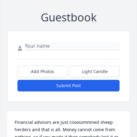
Guestbook
Add Photos
Light Candle
Submit Post
Financial advisors are just ciioossmmned sheep 
herders and that is all. Money cannot come from 
nothing, so if you made it then somebody lost it or 