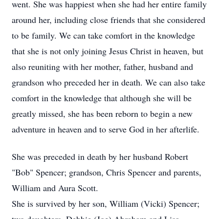
went. She was happiest when she had her entire family
around her, including close friends that she considered
to be family. We can take comfort in the knowledge
that she is not only joining Jesus Christ in heaven, but
also reuniting with her mother, father, husband and
grandson who preceded her in death. We can also take
comfort in the knowledge that although she will be
greatly missed, she has been reborn to begin a new
adventure in heaven and to serve God in her afterlife.
She was preceded in death by her husband Robert
"Bob" Spencer; grandson, Chris Spencer and parents,
William and Aura Scott.
She is survived by her son, William (Vicki) Spencer;