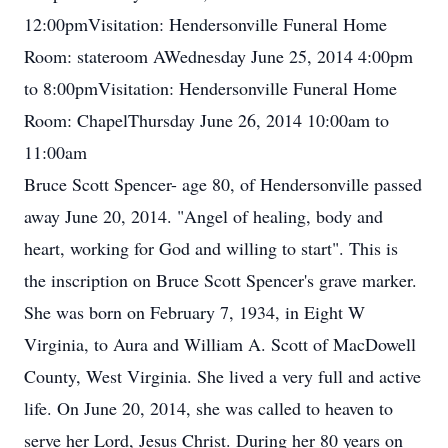
12:00pmVisitation: Hendersonville Funeral Home
Room: stateroom AWednesday June 25, 2014 4:00pm
to 8:00pmVisitation: Hendersonville Funeral Home
Room: ChapelThursday June 26, 2014 10:00am to
11:00am
Bruce Scott Spencer- age 80, of Hendersonville passed
away June 20, 2014. "Angel of healing, body and
heart, working for God and willing to start". This is
the inscription on Bruce Scott Spencer's grave marker.
She was born on February 7, 1934, in Eight W
Virginia, to Aura and William A. Scott of MacDowell
County, West Virginia. She lived a very full and active
life. On June 20, 2014, she was called to heaven to
serve her Lord, Jesus Christ. During her 80 years on