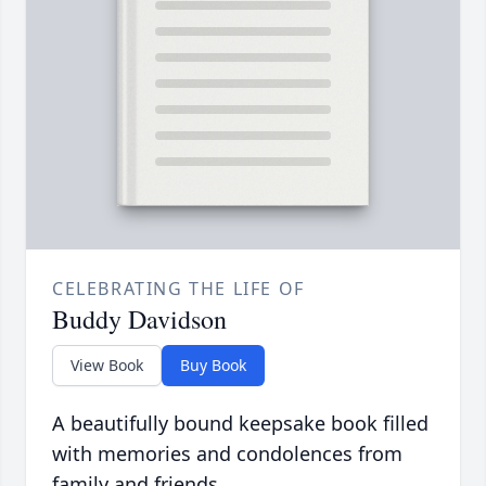
CELEBRATING THE LIFE OF
Buddy Davidson
View Book
Buy Book
A beautifully bound keepsake book filled
with memories and condolences from
family and friends.