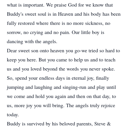
what is important. We praise God for we know that
Buddy's sweet soul is in Heaven and his body has been
fully restored where there is no more sickness, no
sorrow, no crying and no pain. Our little boy is
dancing with the angels.
Dear sweet son onto heaven you go-we tried so hard to
keep you here. But you came to help us and to teach
us and you loved beyond the words you never spoke.
So, spend your endless days in eternal joy, finally
jumping and laughing and singing-run and play until
we come and hold you again and then on that day, to
us, more joy you will bring. The angels truly rejoice
today.
Buddy is survived by his beloved parents, Steve &