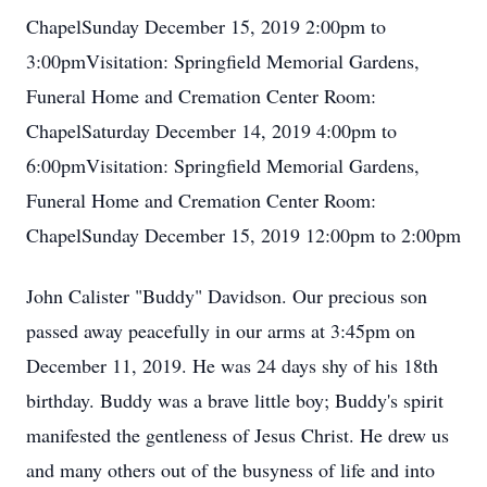
ChapelSunday December 15, 2019 2:00pm to
3:00pmVisitation: Springfield Memorial Gardens,
Funeral Home and Cremation Center Room:
ChapelSaturday December 14, 2019 4:00pm to
6:00pmVisitation: Springfield Memorial Gardens,
Funeral Home and Cremation Center Room:
ChapelSunday December 15, 2019 12:00pm to 2:00pm
John Calister "Buddy" Davidson. Our precious son
passed away peacefully in our arms at 3:45pm on
December 11, 2019. He was 24 days shy of his 18th
birthday. Buddy was a brave little boy; Buddy's spirit
manifested the gentleness of Jesus Christ. He drew us
and many others out of the busyness of life and into