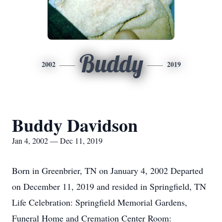
Buddy
2002
2019
Buddy Davidson
Jan 4, 2002 — Dec 11, 2019
Born in Greenbrier, TN on January 4, 2002 Departed
on December 11, 2019 and resided in Springfield, TN
Life Celebration: Springfield Memorial Gardens,
Funeral Home and Cremation Center Room: