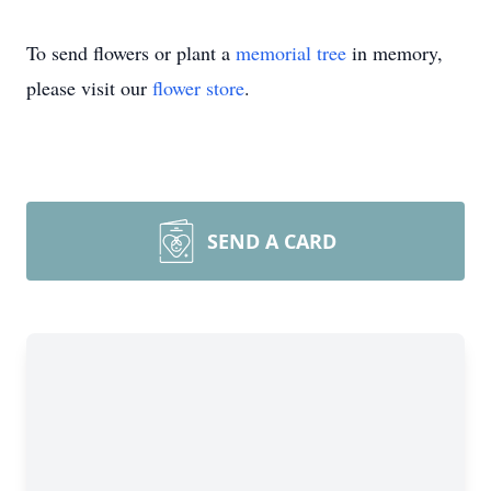
To send flowers or plant a
memorial tree
in memory,
please visit our
flower store
.
SEND A CARD