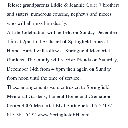
Telese; grandparents Eddie & Jeannie Cole; 7 brothers
and sisters' numerous cousins, nephews and nieces
who will all miss him dearly.
A Life Celebration will be held on Sunday December
15th at 2pm in the Chapel of Springfield Funeral
Home. Burial will follow at Springfield Memorial
Gardens. The family will receive friends on Saturday,
December 14th from 4-6pm then again on Sunday
from noon until the time of service.
These arrangements were entrusted to Springfield
Memorial Gardens, Funeral Home and Cremation
Center 4005 Memorial Blvd Springfield TN 37172
615-384-5437 www.SpringfieldFH.com