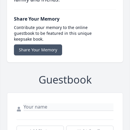
Share Your Memory
Contribute your memory to the online
guestbook to be featured in this unique
keepsake book.
Share Your Memory
Guestbook