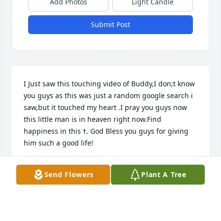
Add Photos
Light Candle
Submit Post
I Just saw this touching video of Buddy,I don;t know 
you guys as this was just a random google search i 
saw,but it touched my heart .I pray you guys now 
this little man is in heaven right now.Find 
happiness in this ߙ‚ God Bless you guys for giving 
him such a good life!
JOHN BUCHANAN
Send Flowers
Plant A Tree
Jan 16, 2020