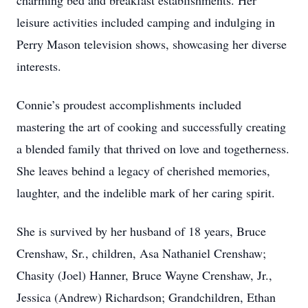
charming bed and breakfast establishments. Her
leisure activities included camping and indulging in
Perry Mason television shows, showcasing her diverse
interests.
Connie’s proudest accomplishments included
mastering the art of cooking and successfully creating
a blended family that thrived on love and togetherness.
She leaves behind a legacy of cherished memories,
laughter, and the indelible mark of her caring spirit.
She is survived by her husband of 18 years, Bruce
Crenshaw, Sr., children, Asa Nathaniel Crenshaw;
Chasity (Joel) Hanner, Bruce Wayne Crenshaw, Jr.,
Jessica (Andrew) Richardson; Grandchildren, Ethan