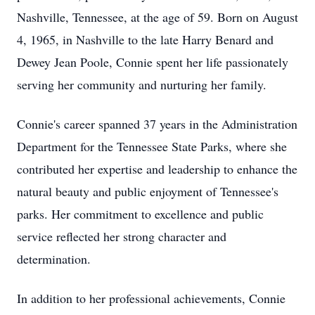
Nashville, Tennessee, at the age of 59. Born on August
4, 1965, in Nashville to the late Harry Benard and
Dewey Jean Poole, Connie spent her life passionately
serving her community and nurturing her family.
Connie's career spanned 37 years in the Administration
Department for the Tennessee State Parks, where she
contributed her expertise and leadership to enhance the
natural beauty and public enjoyment of Tennessee's
parks. Her commitment to excellence and public
service reflected her strong character and
determination.
In addition to her professional achievements, Connie