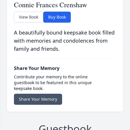
Connie Frances Crenshaw
View Book
Buy Book
A beautifully bound keepsake book filled
with memories and condolences from
family and friends.
Share Your Memory
Contribute your memory to the online
guestbook to be featured in this unique
keepsake book.
Share Your Memory
Guestbook