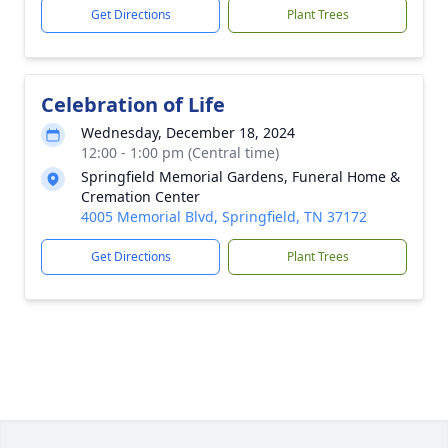
Get Directions
Plant Trees
Celebration of Life
Wednesday, December 18, 2024
12:00 - 1:00 pm (Central time)
Springfield Memorial Gardens, Funeral Home &
Cremation Center
4005 Memorial Blvd, Springfield, TN 37172
Get Directions
Plant Trees