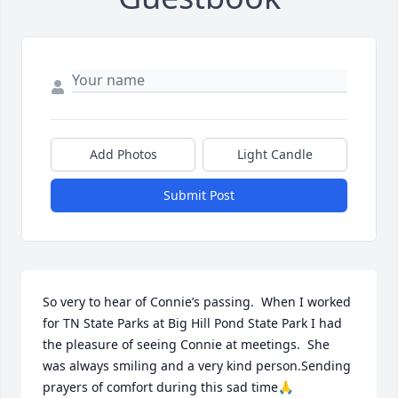
Add Photos
Light Candle
Submit Post
So very to hear of Connie’s passing.  When I worked 
for TN State Parks at Big Hill Pond State Park I had 
the pleasure of seeing Connie at meetings.  She 
was always smiling and a very kind person.Sending 
prayers of comfort during this sad time🙏