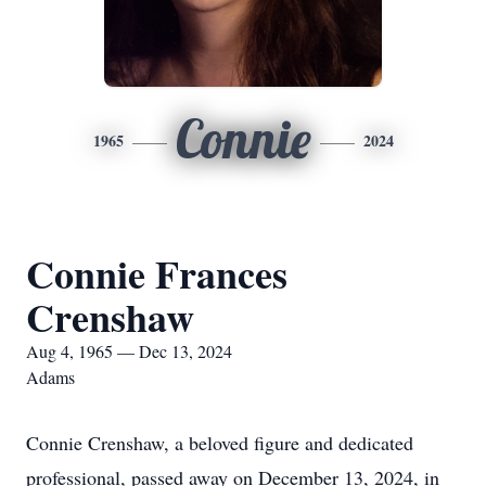
Connie
1965
2024
Connie Frances
Crenshaw
Aug 4, 1965 — Dec 13, 2024
Adams
Connie Crenshaw, a beloved figure and dedicated
professional, passed away on December 13, 2024, in