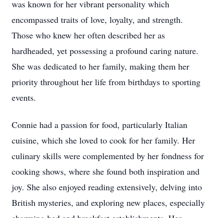
was known for her vibrant personality which
encompassed traits of love, loyalty, and strength.
Those who knew her often described her as
hardheaded, yet possessing a profound caring nature.
She was dedicated to her family, making them her
priority throughout her life from birthdays to sporting
events.
Connie had a passion for food, particularly Italian
cuisine, which she loved to cook for her family. Her
culinary skills were complemented by her fondness for
cooking shows, where she found both inspiration and
joy. She also enjoyed reading extensively, delving into
British mysteries, and exploring new places, especially