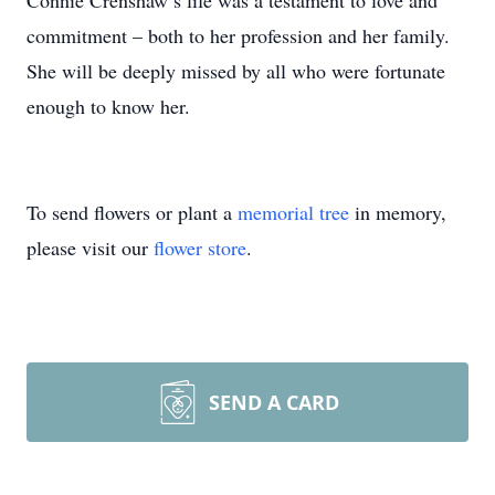
Connie Crenshaw’s life was a testament to love and
commitment – both to her profession and her family.
She will be deeply missed by all who were fortunate
enough to know her.
To send flowers or plant a
memorial tree
in memory,
please visit our
flower store
.
SEND A CARD