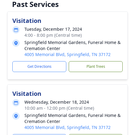
Past Services
Visitation
Tuesday, December 17, 2024
4:00 - 8:00 pm (Central time)
Springfield Memorial Gardens, Funeral Home &
Cremation Center
4005 Memorial Blvd, Springfield, TN 37172
Get Directions
Plant Trees
Visitation
Wednesday, December 18, 2024
10:00 am - 12:00 pm (Central time)
Springfield Memorial Gardens, Funeral Home &
Cremation Center
4005 Memorial Blvd, Springfield, TN 37172