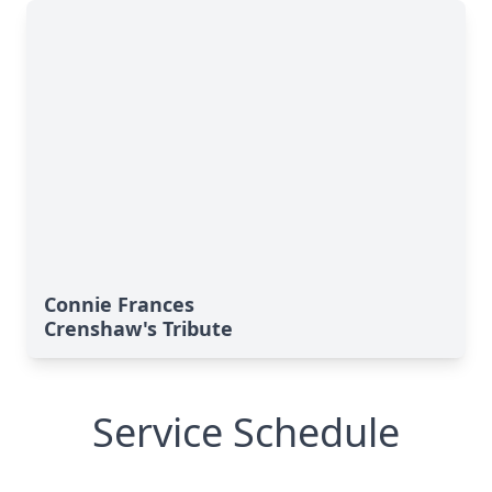
Connie Frances
Crenshaw's Tribute
Service Schedule