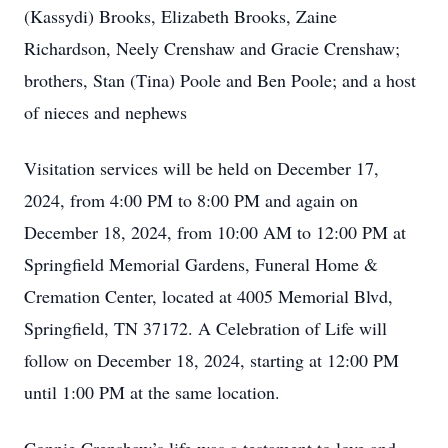
(Kassydi) Brooks, Elizabeth Brooks, Zaine
Richardson, Neely Crenshaw and Gracie Crenshaw;
brothers, Stan (Tina) Poole and Ben Poole; and a host
of nieces and nephews
Visitation services will be held on December 17,
2024, from 4:00 PM to 8:00 PM and again on
December 18, 2024, from 10:00 AM to 12:00 PM at
Springfield Memorial Gardens, Funeral Home &
Cremation Center, located at 4005 Memorial Blvd,
Springfield, TN 37172. A Celebration of Life will
follow on December 18, 2024, starting at 12:00 PM
until 1:00 PM at the same location.