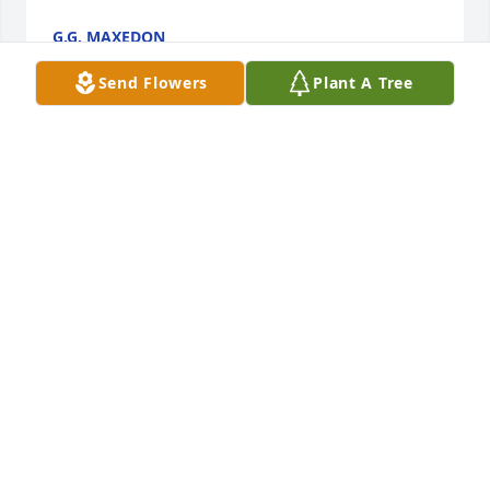
G.G. MAXEDON
Dec 18, 2024
Send Flowers
Plant A Tree
I thought a lot of Connie. She was 
always so good to me as one of her 
park admins. My sincerest 
condolences to her family and close 
friends. I have no doubt she will be greatly missed.
CARLA MCCOLLUM
Dec 18, 2024
Connie was one of the first people I 
met when I started working for TDEC 