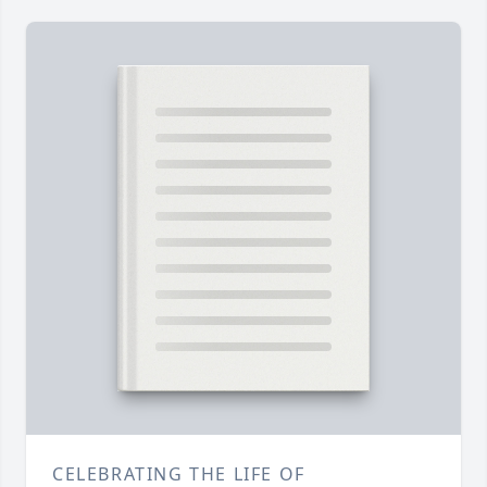
CELEBRATING THE LIFE OF