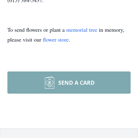
(615) 384-5437.
To send flowers or plant a
memorial tree
in memory,
please visit our
flower store
.
SEND A CARD