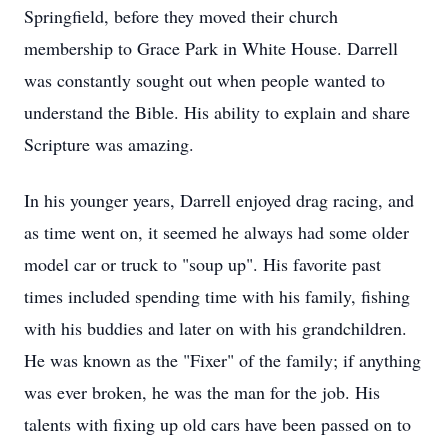
Springfield, before they moved their church
membership to Grace Park in White House. Darrell
was constantly sought out when people wanted to
understand the Bible. His ability to explain and share
Scripture was amazing.
In his younger years, Darrell enjoyed drag racing, and
as time went on, it seemed he always had some older
model car or truck to "soup up". His favorite past
times included spending time with his family, fishing
with his buddies and later on with his grandchildren.
He was known as the "Fixer" of the family; if anything
was ever broken, he was the man for the job. His
talents with fixing up old cars have been passed on to