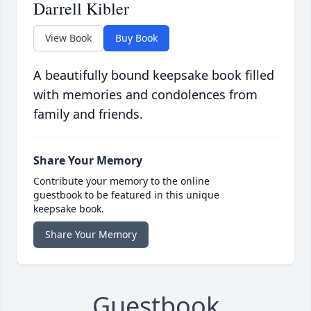
Darrell Kibler
View Book
Buy Book
A beautifully bound keepsake book filled
with memories and condolences from
family and friends.
Share Your Memory
Contribute your memory to the online
guestbook to be featured in this unique
keepsake book.
Share Your Memory
Guestbook