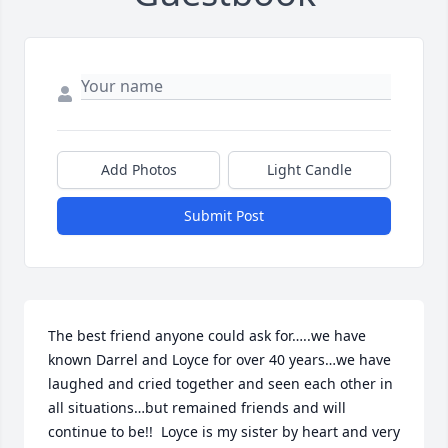
Add Photos
Light Candle
Submit Post
The best friend anyone could ask for…..we have 
known Darrel and Loyce for over 40 years…we have 
laughed and cried together and seen each other in 
all situations…but remained friends and will 
continue to be!!  Loyce is my sister by heart and very 