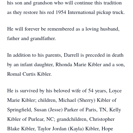
his son and grandson who will continue this tradition
as they restore his red 1954 International pickup truck.
He will forever be remembered as a loving husband,
father and grandfather.
In addition to his parents, Darrell is preceded in death
by an infant daughter, Rhonda Marie Kibler and a son,
Romal Curtis Kibler.
He is survived by his beloved wife of 54 years, Loyce
Marie Kibler; children, Michael (Sherry) Kibler of
Springfield, Susan (Jesse) Parker of Paris, TN, Kelly
Kibler of Purlear, NC; grandchildren, Christopher
Blake Kibler, Taylor Jordan (Kayla) Kibler, Hope