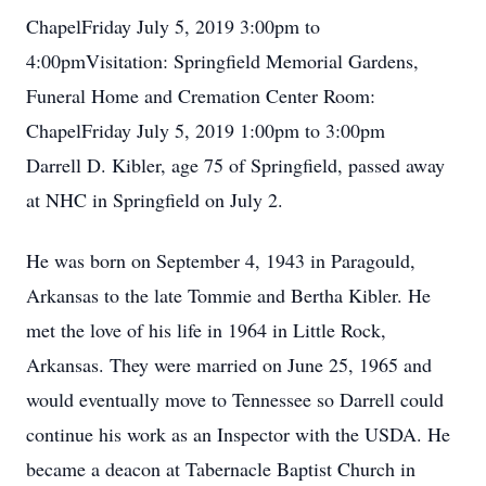
ChapelFriday July 5, 2019 3:00pm to
4:00pmVisitation: Springfield Memorial Gardens,
Funeral Home and Cremation Center Room:
ChapelFriday July 5, 2019 1:00pm to 3:00pm
Darrell D. Kibler, age 75 of Springfield, passed away
at NHC in Springfield on July 2.
He was born on September 4, 1943 in Paragould,
Arkansas to the late Tommie and Bertha Kibler. He
met the love of his life in 1964 in Little Rock,
Arkansas. They were married on June 25, 1965 and
would eventually move to Tennessee so Darrell could
continue his work as an Inspector with the USDA. He
became a deacon at Tabernacle Baptist Church in