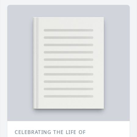
CELEBRATING THE LIFE OF