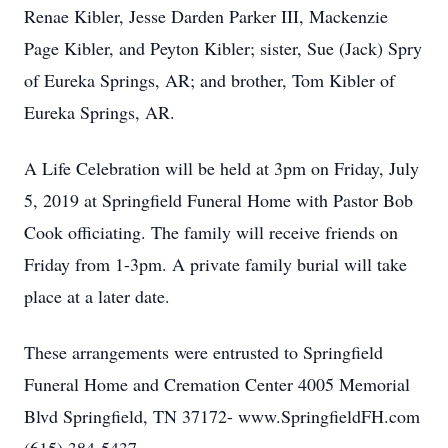
Renae Kibler, Jesse Darden Parker III, Mackenzie
Page Kibler, and Peyton Kibler; sister, Sue (Jack) Spry
of Eureka Springs, AR; and brother, Tom Kibler of
Eureka Springs, AR.
A Life Celebration will be held at 3pm on Friday, July
5, 2019 at Springfield Funeral Home with Pastor Bob
Cook officiating. The family will receive friends on
Friday from 1-3pm. A private family burial will take
place at a later date.
These arrangements were entrusted to Springfield
Funeral Home and Cremation Center 4005 Memorial
Blvd Springfield, TN 37172- www.SpringfieldFH.com