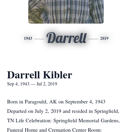
Darrell
1943
2019
Darrell Kibler
Sep 4, 1943 — Jul 2, 2019
Born in Paragould, AK on September 4, 1943
Departed on July 2, 2019 and resided in Springfield,
TN Life Celebration: Springfield Memorial Gardens,
Funeral Home and Cremation Center Room: