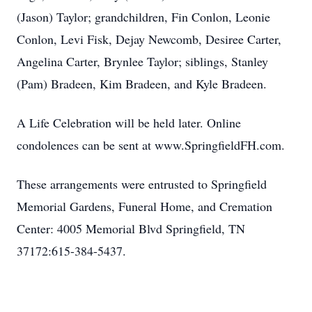
(Jason) Taylor; grandchildren, Fin Conlon, Leonie
Conlon, Levi Fisk, Dejay Newcomb, Desiree Carter,
Angelina Carter, Brynlee Taylor; siblings, Stanley
(Pam) Bradeen, Kim Bradeen, and Kyle Bradeen.
A Life Celebration will be held later. Online
condolences can be sent at www.SpringfieldFH.com.
These arrangements were entrusted to Springfield
Memorial Gardens, Funeral Home, and Cremation
Center: 4005 Memorial Blvd Springfield, TN
37172:615-384-5437.