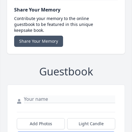
Share Your Memory
Contribute your memory to the online
guestbook to be featured in this unique
keepsake book.
Share Your Memory
Guestbook
Add Photos
Light Candle