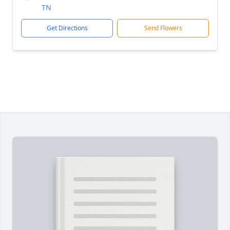
TN
Get Directions
Send Flowers