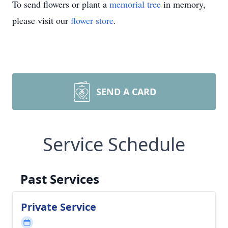
To send flowers or plant a
memorial tree
in memory,
please visit our
flower store
.
SEND A CARD
Service Schedule
Past Services
Private Service