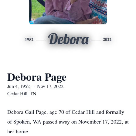
Debora
1952
2022
Debora Page
Jun 4, 1952 — Nov 17, 2022
Cedar Hill, TN
Debora Gail Page, age 70 of Cedar Hill and formally
of Spoken, WA passed away on November 17, 2022, at
her home.