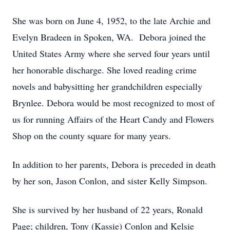
She was born on June 4, 1952, to the late Archie and
Evelyn Bradeen in Spoken, WA. Debora joined the
United States Army where she served four years until
her honorable discharge. She loved reading crime
novels and babysitting her grandchildren especially
Brynlee. Debora would be most recognized to most of
us for running Affairs of the Heart Candy and Flowers
Shop on the county square for many years.
In addition to her parents, Debora is preceded in death
by her son, Jason Conlon, and sister Kelly Simpson.
She is survived by her husband of 22 years, Ronald
Page; children, Tony (Kassie) Conlon and Kelsie