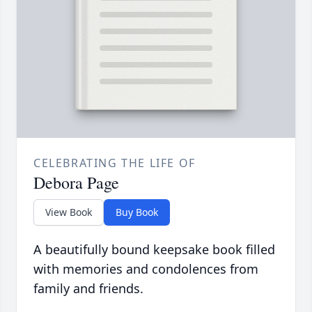
CELEBRATING THE LIFE OF
Debora Page
View Book
Buy Book
A beautifully bound keepsake book filled
with memories and condolences from
family and friends.