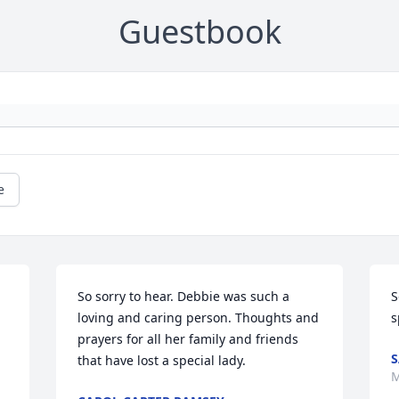
Guestbook
e
So sorry to hear. Debbie was such a 
S
loving and caring person. Thoughts and 
s
prayers for all her family and friends 
S
that have lost a special lady.
M