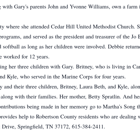
long with Gary's parents John and Yvonne Williams, own a farm
y where she attended Cedar Hill United Methodist Church. Sh
programs, and served as the president and treasurer of the J
d softball as long as her children were involved. Debbie return
 worked for 12 years.
ng her three children with Gary. Britney, who is living in Ca
and Kyle, who served in the Marine Corps for four years.
 and their three children, Britney, Laura Beth, and Kyle, alo
 along with their families. Her mother, Betty Spratlin. And h
contributions being made in her memory go to Martha's Song 
provides help to Robertson County residents who are dealing w
 Drive, Springfield, TN 37172, 615-384-2411.