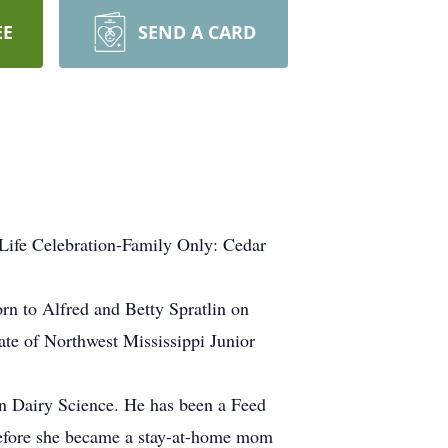
EE
SEND A CARD
Life Celebration-Family Only: Cedar
rn to Alfred and Betty Spratlin on
te of Northwest Mississippi Junior
 in Dairy Science. He has been a Feed
s before she became a stay-at-home mom