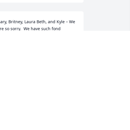
ary, Britney, Laura Beth, and Kyle – We 
re so sorry.  We have such fond 
emories of our time with Debbie and 
ll of you, as our kids grew up with 
ours.  We spent many hours with 
ebbie working at JoByrns in the PTA 
nd vacation Bible School, not to 
ention all the time we had together 
hrough activities and friendship.  
ebbie was a wonderful person.  God 
less you.  Tim & Erixana
IM & ERIXANA BROOKS
ar 26, 2020