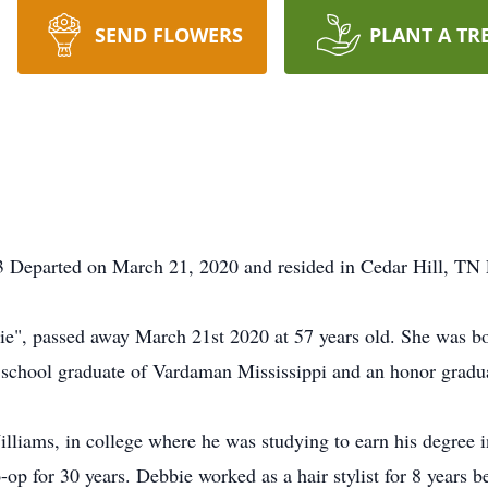
SEND FLOWERS
PLANT A TR
 Departed on March 21, 2020 and resided in Cedar Hill, TN 
e", passed away March 21st 2020 at 57 years old. She was bo
school graduate of Vardaman Mississippi and an honor gradua
illiams, in college where he was studying to earn his degree
-op for 30 years. Debbie worked as a hair stylist for 8 year