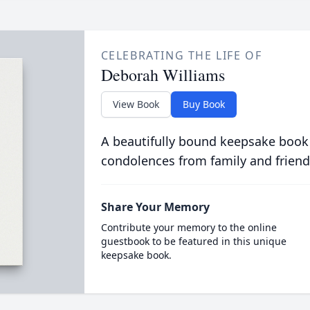
CELEBRATING THE LIFE OF
Deborah Williams
View Book
Buy Book
A beautifully bound keepsake book
condolences from family and friend
Share Your Memory
Contribute your memory to the online
guestbook to be featured in this unique
keepsake book.