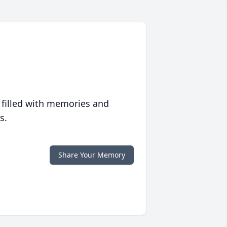
 filled with memories and
s.
Share Your Memory