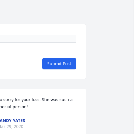
Submit Post
o sorry for your loss. She was such a 
pecial person!
ANDY YATES
ar 29, 2020