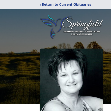
‹ Return to Current Obituaries