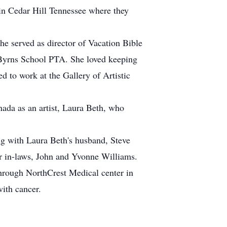
 in Cedar Hill Tennessee where they
e served as director of Vacation Bible
o Byrns School PTA. She loved keeping
ed to work at the Gallery of Artistic
nada as an artist, Laura Beth, who
ng with Laura Beth's husband, Steve
er in-laws, John and Yvonne Williams.
through NorthCrest Medical center in
ith cancer.