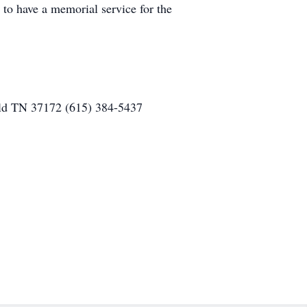
 to have a memorial service for the
eld TN 37172 (615) 384-5437