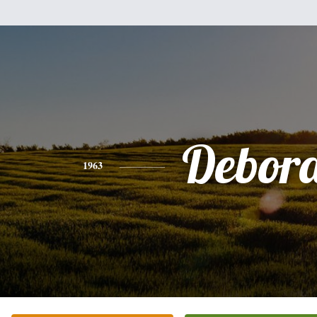
Debor
1963