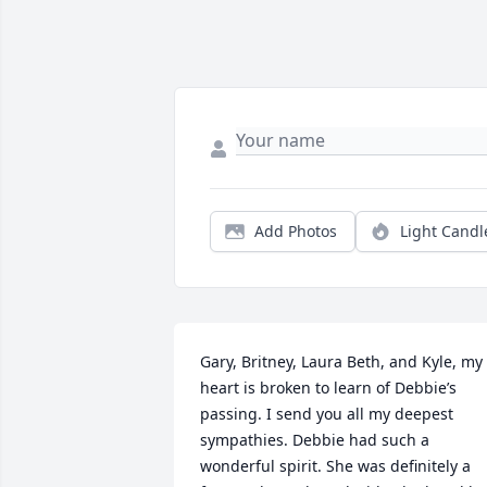
Add Photos
Light Candl
Gary, Britney, Laura Beth, and Kyle, my 
heart is broken to learn of Debbie’s 
passing. I send you all my deepest 
sympathies. Debbie had such a 
wonderful spirit. She was definitely a 