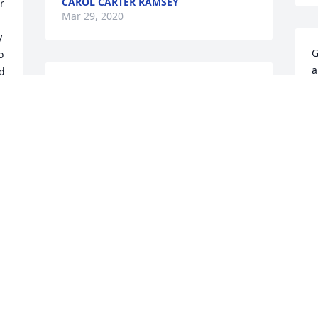
CAROL CARTER RAMSEY
 
Mar 29, 2020
 
G
 
a
d 
I am so sorry for your loss. It was a 
m
great pleasure knowing this amazing 
a
woman and it broke my heart to hear 
y
about her passing. I love all of you even 
D
tho we dont talk anymore.
a
m
SARAH POOLE
t
Mar 27, 2020
D
B
T
 
M
Our hearts pour out to you and your 
family at this time of loss. Ms Betty we 
miss you so much and we pray for God's 