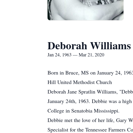
Deborah Williams
Jan 24, 1963 — Mar 21, 2020
Born in Bruce, MS on January 24, 1963
Hill United Methodist Church
Deborah Jane Spratlin Williams, "Debbi
January 24th, 1963. Debbie was a high 
College in Senatobia Mississippi.
Debbie met the love of her life, Gary W
Specialist for the Tennessee Farmers Co