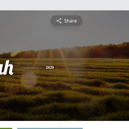
Share
ah
2020