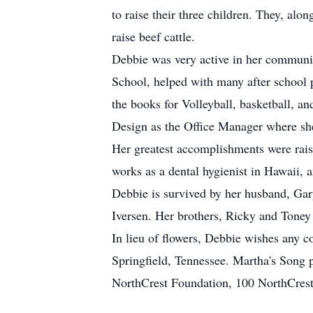
to raise their three children. They, a
raise beef cattle.
Debbie was very active in her communit
School, helped with many after school 
the books for Volleyball, basketball, an
Design as the Office Manager where she
Her greatest accomplishments were raisi
works as a dental hygienist in Hawaii, 
Debbie is survived by her husband, Gary
Iversen. Her brothers, Ricky and Toney
In lieu of flowers, Debbie wishes any 
Springfield, Tennessee. Martha's Song 
NorthCrest Foundation, 100 NorthCrest