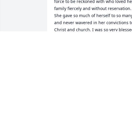
force to be reckoned with who loved her
family fiercely and without reservation. 
She gave so much of herself to so many
and never wavered in her convictions to
Christ and church. I was so very blesse
to have known her. I send my love and 
prayers to you all.
COLLEEN JOHNSON
Nov 30, 2020
I am heartbroken. Debbie was a 
beautiful person.  I have wonderful 
memories of Debbie at Jo Byrns and fun
summer days at the YMCA!  Britney, 
Laura Beth, and Kyle – I love you. You 
and your family will be in my thoughts.