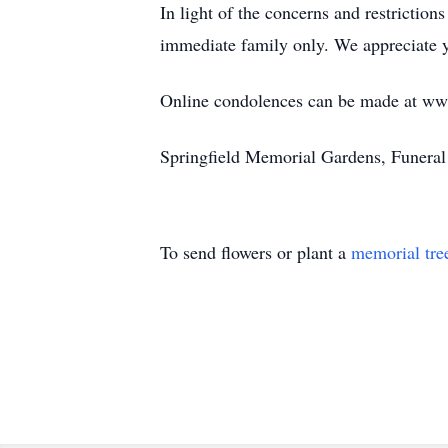
In light of the concerns and restrictio
immediate family only. We appreciate yo
Online condolences can be made at w
Springfield Memorial Gardens, Funera
To send flowers or plant a
memorial tre