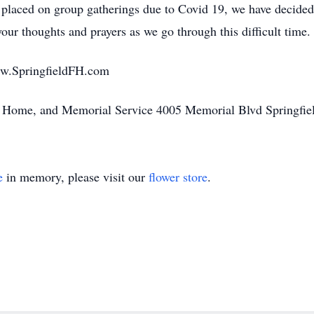
ns placed on group gatherings due to Covid 19, we have decided
ur thoughts and prayers as we go through this difficult time.
ww.SpringfieldFH.com
l Home, and Memorial Service 4005 Memorial Blvd Springfi
e
in memory, please visit our
flower store
.