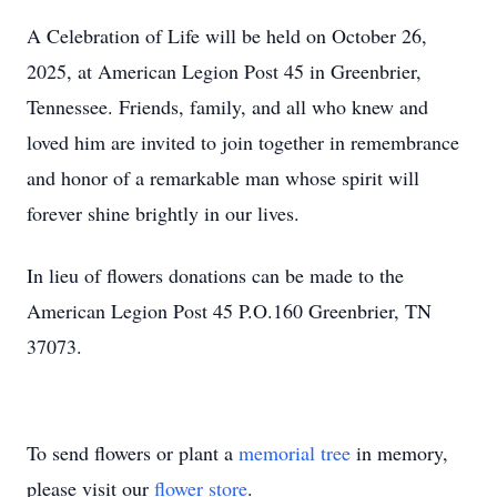
A Celebration of Life will be held on October 26,
2025, at American Legion Post 45 in Greenbrier,
Tennessee. Friends, family, and all who knew and
loved him are invited to join together in remembrance
and honor of a remarkable man whose spirit will
forever shine brightly in our lives.
In lieu of flowers donations can be made to the
American Legion Post 45 P.O.160 Greenbrier, TN
37073.
To send flowers or plant a
memorial tree
in memory,
please visit our
flower store
.