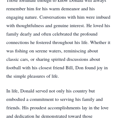
Those fortunate enough to know Donald will always
remember him for his warm demeanor and his
engaging nature. Conversations with him were imbued
with thoughtfulness and genuine interest. He loved his
family dearly and often celebrated the profound
connections he fostered throughout his life. Whether it
was fishing on serene waters, reminiscing about
classic cars, or sharing spirited discussions about
football with his closest friend Bill, Don found joy in
the simple pleasures of life.
In life, Donald served not only his country but
embodied a commitment to serving his family and
friends. His proudest accomplishments lay in the love
and dedication he demonstrated toward those