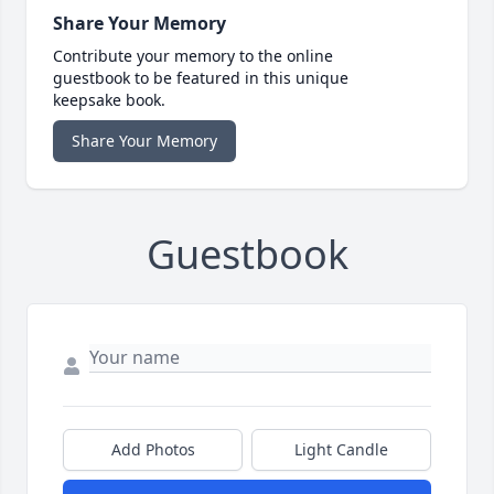
Share Your Memory
Contribute your memory to the online
guestbook to be featured in this unique
keepsake book.
Share Your Memory
Guestbook
Add Photos
Light Candle