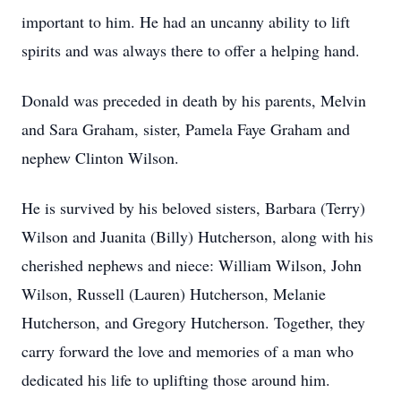
important to him. He had an uncanny ability to lift
spirits and was always there to offer a helping hand.
Donald was preceded in death by his parents, Melvin
and Sara Graham, sister, Pamela Faye Graham and
nephew Clinton Wilson.
He is survived by his beloved sisters, Barbara (Terry)
Wilson and Juanita (Billy) Hutcherson, along with his
cherished nephews and niece: William Wilson, John
Wilson, Russell (Lauren) Hutcherson, Melanie
Hutcherson, and Gregory Hutcherson. Together, they
carry forward the love and memories of a man who
dedicated his life to uplifting those around him.