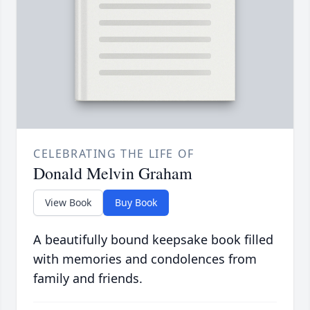
CELEBRATING THE LIFE OF
Donald Melvin Graham
View Book
Buy Book
A beautifully bound keepsake book filled
with memories and condolences from
family and friends.