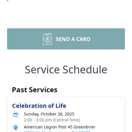
SEND A CARD
Service Schedule
Past Services
Celebration of Life
Sunday, October 26, 2025
2:00 - 3:00 pm (Central time)
American Legion Post 45 Greenbrier