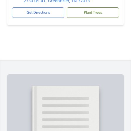
2730 US-41, Greenbrier, TN 37073
Get Directions
Plant Trees