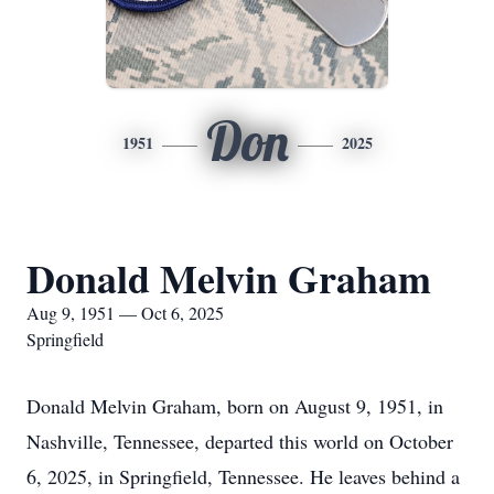
Don
1951
2025
Donald Melvin Graham
Aug 9, 1951 — Oct 6, 2025
Springfield
Donald Melvin Graham, born on August 9, 1951, in
Nashville, Tennessee, departed this world on October
6, 2025, in Springfield, Tennessee. He leaves behind a