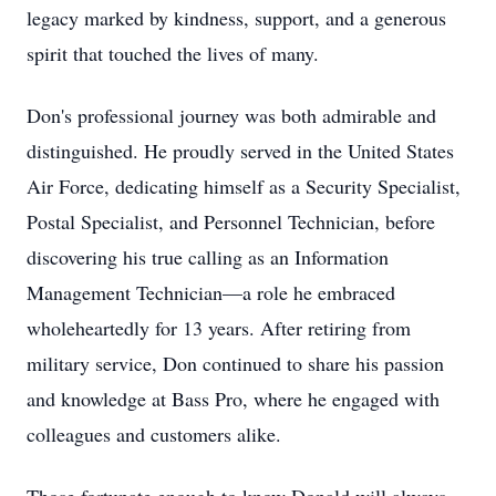
legacy marked by kindness, support, and a generous
spirit that touched the lives of many.
Don's professional journey was both admirable and
distinguished. He proudly served in the United States
Air Force, dedicating himself as a Security Specialist,
Postal Specialist, and Personnel Technician, before
discovering his true calling as an Information
Management Technician—a role he embraced
wholeheartedly for 13 years. After retiring from
military service, Don continued to share his passion
and knowledge at Bass Pro, where he engaged with
colleagues and customers alike.