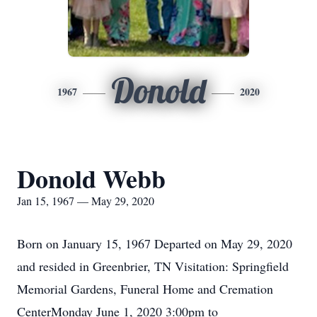
Donold
1967
2020
Donold Webb
Jan 15, 1967 — May 29, 2020
Born on January 15, 1967 Departed on May 29, 2020
and resided in Greenbrier, TN Visitation: Springfield
Memorial Gardens, Funeral Home and Cremation
CenterMonday June 1, 2020 3:00pm to