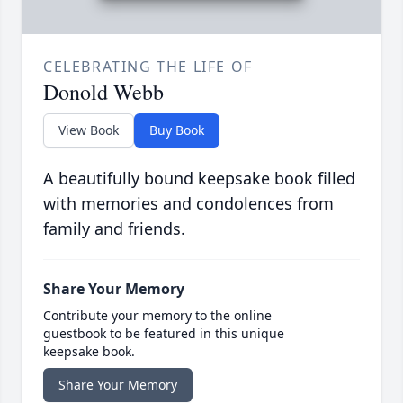
CELEBRATING THE LIFE OF
Donold Webb
View Book
Buy Book
A beautifully bound keepsake book filled
with memories and condolences from
family and friends.
Share Your Memory
Contribute your memory to the online
guestbook to be featured in this unique
keepsake book.
Share Your Memory