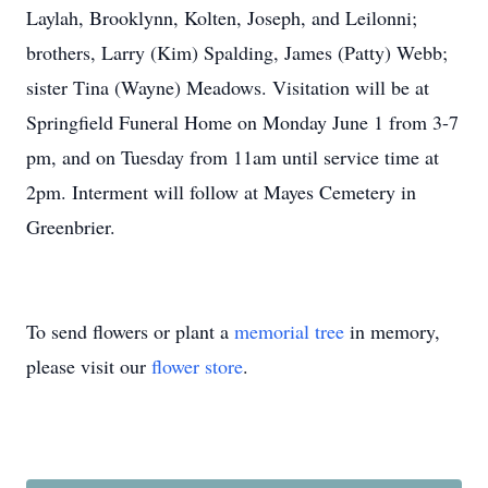
Laylah, Brooklynn, Kolten, Joseph, and Leilonni;
brothers, Larry (Kim) Spalding, James (Patty) Webb;
sister Tina (Wayne) Meadows. Visitation will be at
Springfield Funeral Home on Monday June 1 from 3-7
pm, and on Tuesday from 11am until service time at
2pm. Interment will follow at Mayes Cemetery in
Greenbrier.
To send flowers or plant a
memorial tree
in memory,
please visit our
flower store
.