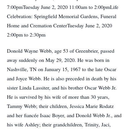
7:00pmTuesday June 2, 2020 11:00am to 2:00pmLife
Celebration: Springfield Memorial Gardens, Funeral
Home and Cremation CenterTuesday June 2, 2020
2:00pm to 2:30pm
Donold Wayne Webb, age 53 of Greenbrier, passed
away suddenly on May 29, 2020. He was born in
Nashville, TN on January 15, 1967 to the late Oscar
and Joyce Webb. He is also preceded in death by his
sister Linda Lassiter, and his brother Oscar Webb Jr.
He is survived by his wife of more than 30 years,
Tammy Webb; their children, Jessica Marie Rodatz
and her fiancée Isaac Boyer, and Donold Webb Jr., and
his wife Ashley; their grandchildren, Trinity, Jaci,