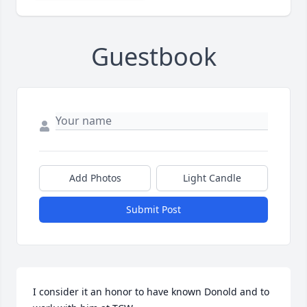
Guestbook
Add Photos
Light Candle
Submit Post
I consider it an honor to have known Donold and to 