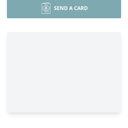
SEND A CARD