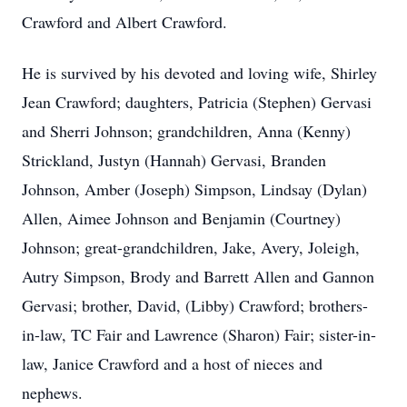
Crawford and Albert Crawford.
He is survived by his devoted and loving wife, Shirley
Jean Crawford; daughters, Patricia (Stephen) Gervasi
and Sherri Johnson; grandchildren, Anna (Kenny)
Strickland, Justyn (Hannah) Gervasi, Branden
Johnson, Amber (Joseph) Simpson, Lindsay (Dylan)
Allen, Aimee Johnson and Benjamin (Courtney)
Johnson; great-grandchildren, Jake, Avery, Joleigh,
Autry Simpson, Brody and Barrett Allen and Gannon
Gervasi; brother, David, (Libby) Crawford; brothers-
in-law, TC Fair and Lawrence (Sharon) Fair; sister-in-
law, Janice Crawford and a host of nieces and
nephews.