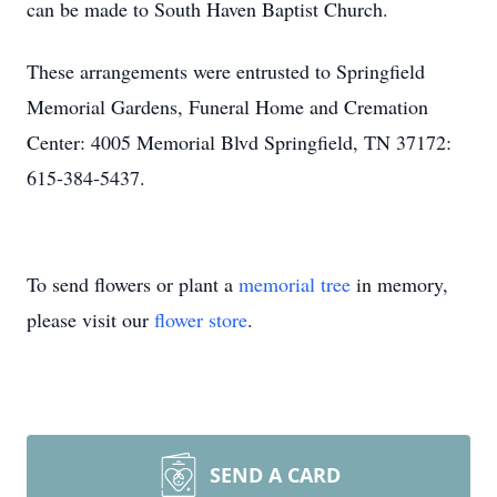
can be made to South Haven Baptist Church.
These arrangements were entrusted to Springfield
Memorial Gardens, Funeral Home and Cremation
Center: 4005 Memorial Blvd Springfield, TN 37172:
615-384-5437.
To send flowers or plant a
memorial tree
in memory,
please visit our
flower store
.
SEND A CARD