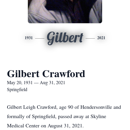
Gilbert
1931
2021
Gilbert Crawford
May 20, 1931 — Aug 31, 2021
Springfield
Gilbert Leigh Crawford, age 90 of Hendersonville and
formally of Springfield, passed away at Skyline
Medical Center on August 31, 2021.