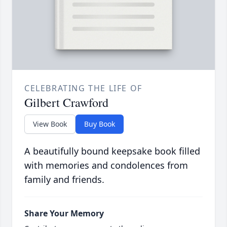
CELEBRATING THE LIFE OF
Gilbert Crawford
View Book
Buy Book
A beautifully bound keepsake book filled
with memories and condolences from
family and friends.
Share Your Memory