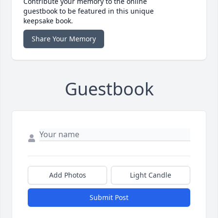
Contribute your memory to the online
guestbook to be featured in this unique
keepsake book.
Share Your Memory
Guestbook
Add Photos
Light Candle
Submit Post