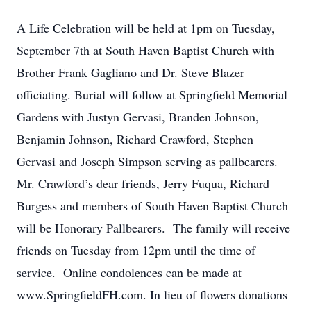
A Life Celebration will be held at 1pm on Tuesday,
September 7th at South Haven Baptist Church with
Brother Frank Gagliano and Dr. Steve Blazer
officiating. Burial will follow at Springfield Memorial
Gardens with Justyn Gervasi, Branden Johnson,
Benjamin Johnson, Richard Crawford, Stephen
Gervasi and Joseph Simpson serving as pallbearers.
Mr. Crawford’s dear friends, Jerry Fuqua, Richard
Burgess and members of South Haven Baptist Church
will be Honorary Pallbearers. The family will receive
friends on Tuesday from 12pm until the time of
service. Online condolences can be made at
www.SpringfieldFH.com. In lieu of flowers donations