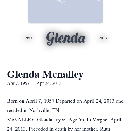
Glenda
1957
2013
Glenda Mcnalley
Apr 7, 1957 — Apr 24, 2013
Born on April 7, 1957 Departed on April 24, 2013 and
resided in Nashville, TN
McNALLEY, Glenda Joyce- Age 56, LaVergne, April
24, 2013. Preceded in death by her mother, Ruth