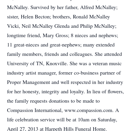
McNalley. Survived by her father, Alfred McNalley;
sister, Helen Becton; brothers, Ronald McNalley
Vicki, Neil McNalley Glenda and Philip McNalley;
longtime friend, Mary Gross; 8 nieces and nephews;
11 great-nieces and great-nephews; many extended
family members, friends and colleagues. She attended
University of TN, Knoxville. She was a veteran music
industry artist manager, former co-business partner of
Proper Management and well respected in her industry
for her honesty, integrity and loyalty. In lieu of flowers,
the family requests donations to be made to
Compassion International, www.compassion.com. A
life celebration service will be at 10am on Saturday,
April 27, 2013 at Harpeth Hills Funeral Home.