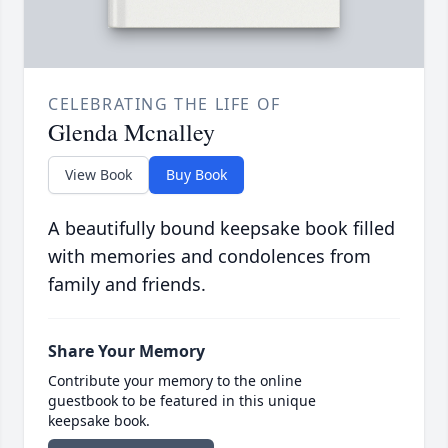
CELEBRATING THE LIFE OF
Glenda Mcnalley
View Book
Buy Book
A beautifully bound keepsake book filled
with memories and condolences from
family and friends.
Share Your Memory
Contribute your memory to the online
guestbook to be featured in this unique
keepsake book.