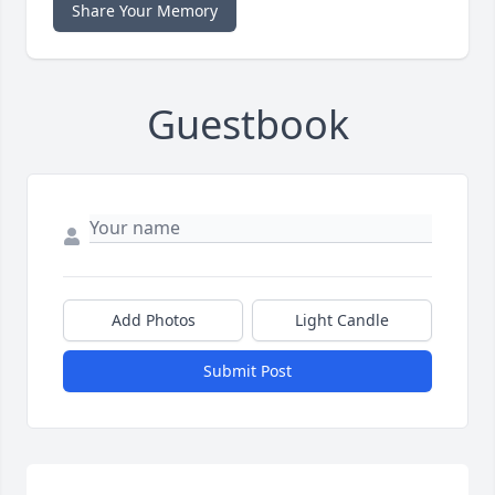
Share Your Memory
Guestbook
Add Photos
Light Candle
Submit Post