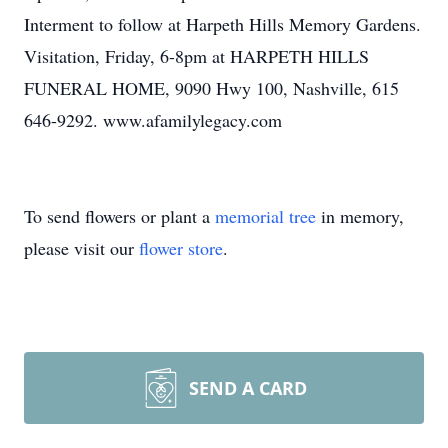
Interment to follow at Harpeth Hills Memory Gardens.
Visitation, Friday, 6-8pm at HARPETH HILLS
FUNERAL HOME, 9090 Hwy 100, Nashville, 615
646-9292. www.afamilylegacy.com
To send flowers or plant a
memorial tree
in memory,
please visit our
flower store
.
SEND A CARD