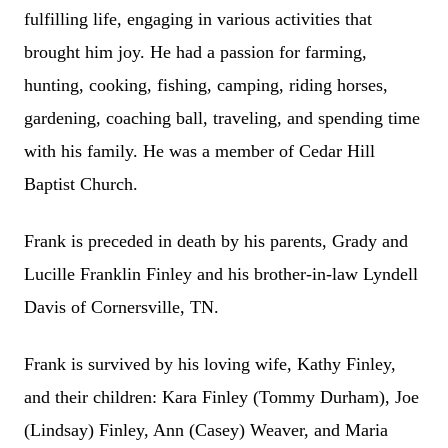
fulfilling life, engaging in various activities that
brought him joy. He had a passion for farming,
hunting, cooking, fishing, camping, riding horses,
gardening, coaching ball, traveling, and spending time
with his family. He was a member of Cedar Hill
Baptist Church.
Frank is preceded in death by his parents, Grady and
Lucille Franklin Finley and his brother-in-law Lyndell
Davis of Cornersville, TN.
Frank is survived by his loving wife, Kathy Finley,
and their children: Kara Finley (Tommy Durham), Joe
(Lindsay) Finley, Ann (Casey) Weaver, and Maria