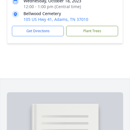
Wednesday, October 18, 2023
12:00 - 1:00 pm (Central time)
Bellwood Cemetery
105 US Hwy 41, Adams, TN 37010
Get Directions
Plant Trees