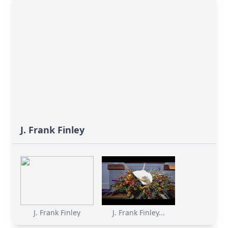
J. Frank Finley
J. Frank Finley
J. Frank Finley...