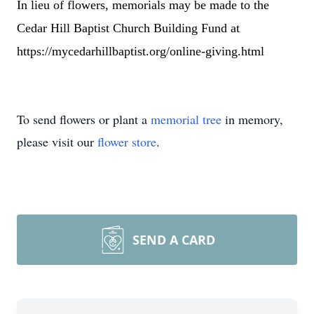
In lieu of flowers, memorials may be made to the
Cedar Hill Baptist Church Building Fund at
https://mycedarhillbaptist.org/online-giving.html
To send flowers or plant a
memorial tree
in memory,
please visit our
flower store
.
SEND A CARD