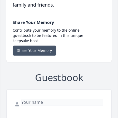
family and friends.
Share Your Memory
Contribute your memory to the online
guestbook to be featured in this unique
keepsake book.
Share Your Memory
Guestbook