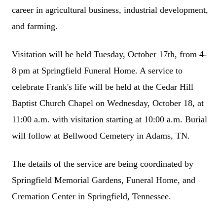
career in agricultural business, industrial development,
and farming.
Visitation will be held Tuesday, October 17th, from 4-
8 pm at Springfield Funeral Home. A service to
celebrate Frank's life will be held at the Cedar Hill
Baptist Church Chapel on Wednesday, October 18, at
11:00 a.m. with visitation starting at 10:00 a.m. Burial
will follow at Bellwood Cemetery in Adams, TN.
The details of the service are being coordinated by
Springfield Memorial Gardens, Funeral Home, and
Cremation Center in Springfield, Tennessee.