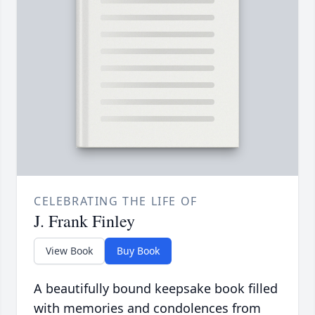
CELEBRATING THE LIFE OF
J. Frank Finley
View Book
Buy Book
A beautifully bound keepsake book filled
with memories and condolences from