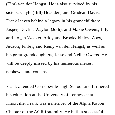
(Tim) van der Hengst. He is also survived by his
sisters, Gayle (Bill) Headden, and Gradean Davis.
Frank leaves behind a legacy in his grandchildren:
Jasper, Devlin, Waylon (Jodi), and Maxie Owens, Lily
and Logan Weaver, Addy and Brooks Finley, Zoey,
Judson, Finley, and Remy van der Hengst, as well as
his great-granddaughters, Jesse and Nellie Owens. He
will be deeply missed by his numerous nieces,
nephews, and cousins.
Frank attended Cornersville High School and furthered
his education at the University of Tennessee at
Knoxville. Frank was a member of the Alpha Kappa
Chapter of the AGR fraternity. He built a successful