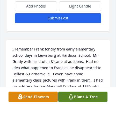
Add Photos
Light Candle
Submit Post
I remember Frank fondly from early elementary 
school days in Lewisburg at Hardison School.  Mr 
Grady with his crutch & cane at auctions.  Had no 
idea what happened to Frank as he disappeared to 
Belfast & Cornersville.  I even have some 
elementary class pictures with Frank in them.  I had 
his address for our Marshall Co class of 1970 info 
book & tried to send some reunion notices with the 
Send Flowers
Plant A Tree
last one being only a few days before his death.  
What a great family legacy the pictures portrayed!  I 
know you will miss him, cause I miss not getting to 