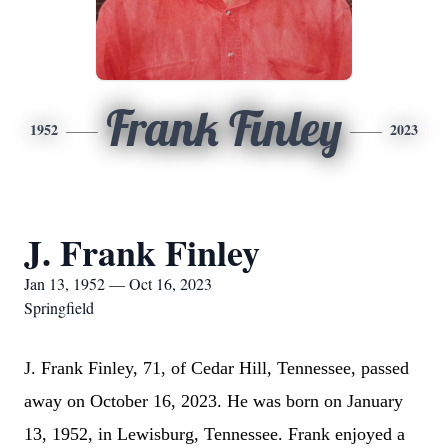
Frank Finley
1952
2023
J. Frank Finley
Jan 13, 1952 — Oct 16, 2023
Springfield
J. Frank Finley, 71, of Cedar Hill, Tennessee, passed
away on October 16, 2023. He was born on January
13, 1952, in Lewisburg, Tennessee. Frank enjoyed a