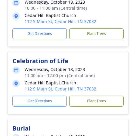
Wednesday, October 18, 2023
10:00 - 11:00 am (Central time)
Cedar Hill Baptist Church
112 S Main St, Cedar Hill, TN 37032
Get Directions
Plant Trees
Celebration of Life
Wednesday, October 18, 2023
11:00 am - 12:00 pm (Central time)
Cedar Hill Baptist Church
112 S Main St, Cedar Hill, TN 37032
Get Directions
Plant Trees
Burial