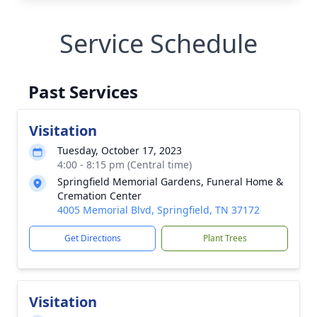
Service Schedule
Past Services
Visitation
Tuesday, October 17, 2023
4:00 - 8:15 pm (Central time)
Springfield Memorial Gardens, Funeral Home &
Cremation Center
4005 Memorial Blvd, Springfield, TN 37172
Get Directions
Plant Trees
Visitation