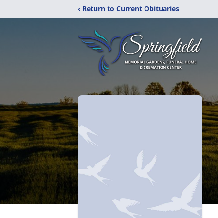
‹ Return to Current Obituaries