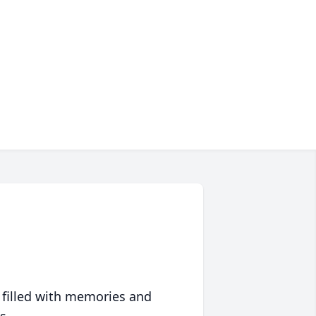
 filled with memories and