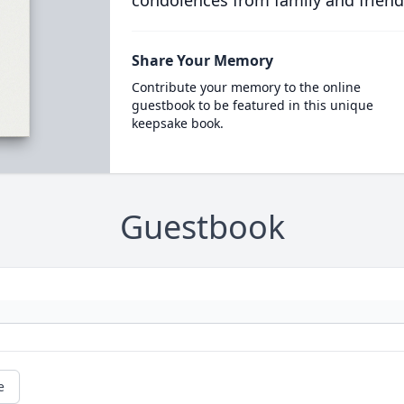
condolences from family and friend
Share Your Memory
Contribute your memory to the online
guestbook to be featured in this unique
keepsake book.
Guestbook
e