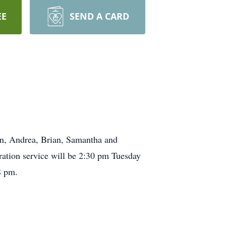
EE
SEND A CARD
n, Andrea, Brian, Samantha and
ration service will be 2:30 pm Tuesday
8 pm.