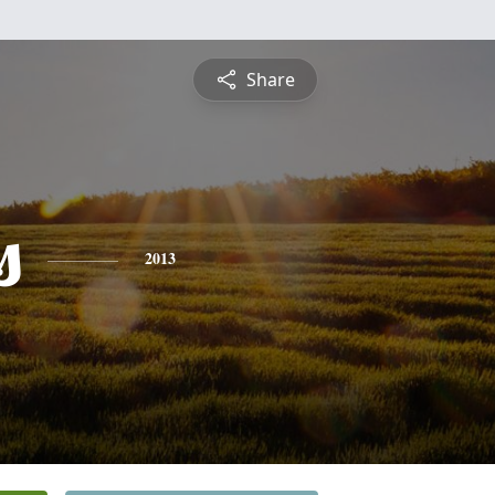
Share
s
2013