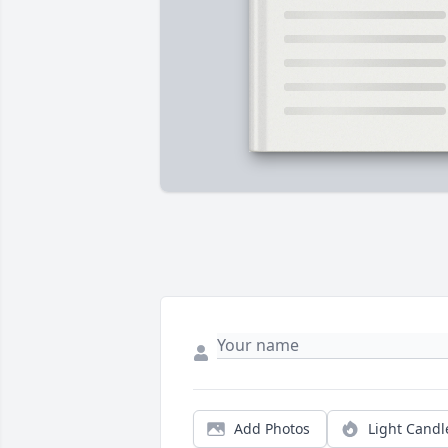
Add Photos
Light Candl