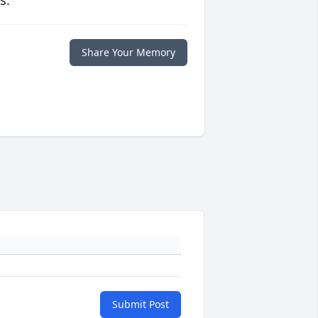
s.
Share Your Memory
Submit Post