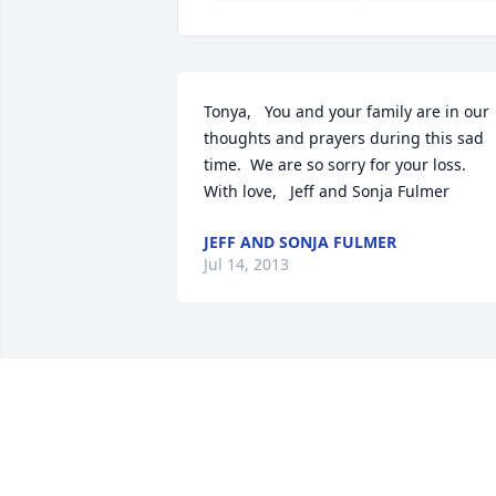
Tonya,   You and your family are in our 
thoughts and prayers during this sad 
time.  We are so sorry for your loss.   
With love,   Jeff and Sonja Fulmer
JEFF AND SONJA FULMER
Jul 14, 2013