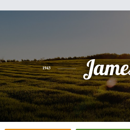
Jame
1943