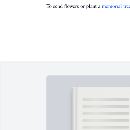
To send flowers or plant a
memorial tre