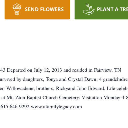
SEND FLOWERS
PLANT A TR
43 Departed on July 12, 2013 and resided in Fairview, TN
ived by daughters, Tonya and Crystal Dawn; 4 grandchidre
ter, Willowadene; brothers, Rickyand John Edward. Life celeb
l at Mt. Zion Baptist Church Cemetery. Visitation Monday 4-
 646-9292 www.afamilylegacy.com