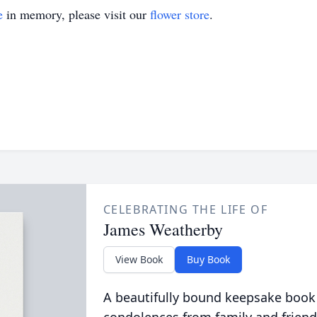
e
in memory, please visit our
flower store
.
CELEBRATING THE LIFE OF
James Weatherby
View Book
Buy Book
A beautifully bound keepsake book