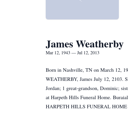
James Weatherby
Mar 12, 1943 — Jul 12, 2013
Born in Nashville, TN on March 12, 19
WEATHERBY, James July 12, 2103. Surv
Jordan; 1 great-grandson, Dominic; sis
at Harpeth Hills Funeral Home. Buraia
HARPETH HILLS FUNERAL HOME 615