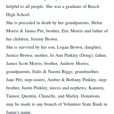
helpful to all people. She was a graduate of Beech
High School.
She is preceded in death by her grandparents, Helen
Morris & James Pitt, brother, Eric Morris and father of
her children, Jeremy Brown.
She is survived by her son, Logan Brown, daughter,
Justice Brown; mother, Jo Ann Pinkley (Doug); father,
James Scott Morris; brother, Andrew Morris;
grandparents, Eulis & Naomi Biggs; grandmother,
Jane Pitt; step-sisters, Amber & Bethany Pinkley, step-
brother, Justin Pinkley, nieces and nephews; Kamren,
Tannor, Quentin, Chunelle, and Marley. Donations
may be made to any branch of Volunteer State Bank in
Jamie's name.