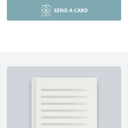
SEND A CARD