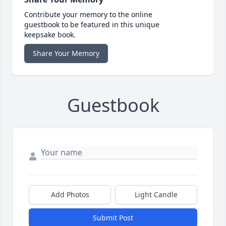
Contribute your memory to the online
guestbook to be featured in this unique
keepsake book.
Share Your Memory
Guestbook
Add Photos
Light Candle
Submit Post