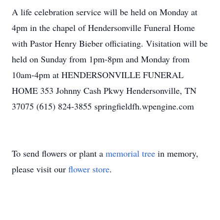
A life celebration service will be held on Monday at
4pm in the chapel of Hendersonville Funeral Home
with Pastor Henry Bieber officiating. Visitation will be
held on Sunday from 1pm-8pm and Monday from
10am-4pm at HENDERSONVILLE FUNERAL
HOME 353 Johnny Cash Pkwy Hendersonville, TN
37075 (615) 824-3855 springfieldfh.wpengine.com
To send flowers or plant a
memorial tree
in memory,
please visit our
flower store
.