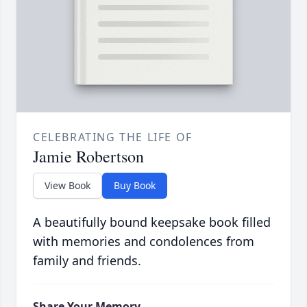
CELEBRATING THE LIFE OF
Jamie Robertson
View Book
Buy Book
A beautifully bound keepsake book filled
with memories and condolences from
family and friends.
Share Your Memory