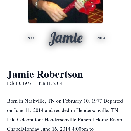
Jamie
1977
2014
Jamie Robertson
Feb 10, 1977 — Jun 11, 2014
Born in Nashville, TN on February 10, 1977 Departed
on June 11, 2014 and resided in Hendersonville, TN
Life Celebration: Hendersonville Funeral Home Room:
ChapelMonday June 16, 2014 4:00pm to