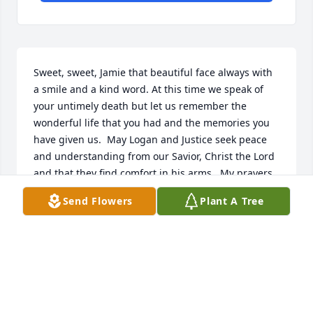
Sweet, sweet, Jamie that beautiful face always with 
a smile and a kind word. At this time we speak of 
your untimely death but let us remember the 
wonderful life that you had and the memories you 
have given us.  May Logan and Justice seek peace 
and understanding from our Savior, Christ the Lord 
and that they find comfort in his arms.  My prayers 
are with your family as they once again are 
Send Flowers
Plant A Tree
heartbroken.  May they fin strength in God’s word.
DAPHNE HUTCHIDON
Jun 15, 2014