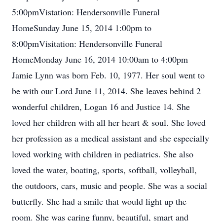
5:00pmVistation: Hendersonville Funeral
HomeSunday June 15, 2014 1:00pm to
8:00pmVisitation: Hendersonville Funeral
HomeMonday June 16, 2014 10:00am to 4:00pm
Jamie Lynn was born Feb. 10, 1977. Her soul went to
be with our Lord June 11, 2014. She leaves behind 2
wonderful children, Logan 16 and Justice 14. She
loved her children with all her heart & soul. She loved
her profession as a medical assistant and she especially
loved working with children in pediatrics. She also
loved the water, boating, sports, softball, volleyball,
the outdoors, cars, music and people. She was a social
butterfly. She had a smile that would light up the
room. She was caring funny, beautiful, smart and