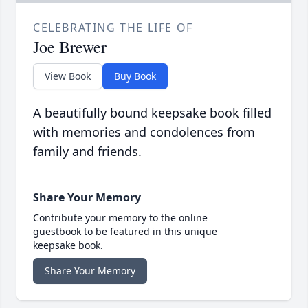
CELEBRATING THE LIFE OF
Joe Brewer
View Book
Buy Book
A beautifully bound keepsake book filled
with memories and condolences from
family and friends.
Share Your Memory
Contribute your memory to the online
guestbook to be featured in this unique
keepsake book.
Share Your Memory