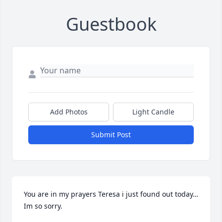
Guestbook
Add Photos
Light Candle
Submit Post
You are in my prayers Teresa i just found out today…
Im so sorry.