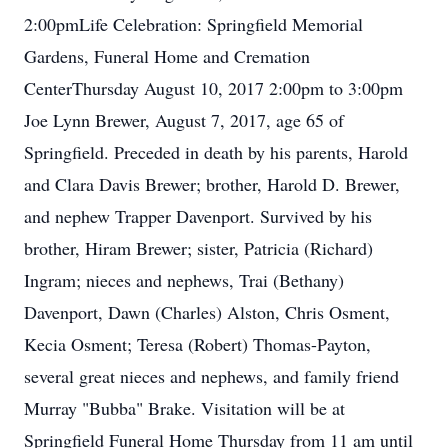
2:00pmLife Celebration: Springfield Memorial
Gardens, Funeral Home and Cremation
CenterThursday August 10, 2017 2:00pm to 3:00pm
Joe Lynn Brewer, August 7, 2017, age 65 of
Springfield. Preceded in death by his parents, Harold
and Clara Davis Brewer; brother, Harold D. Brewer,
and nephew Trapper Davenport. Survived by his
brother, Hiram Brewer; sister, Patricia (Richard)
Ingram; nieces and nephews, Trai (Bethany)
Davenport, Dawn (Charles) Alston, Chris Osment,
Kecia Osment; Teresa (Robert) Thomas-Payton,
several great nieces and nephews, and family friend
Murray "Bubba" Brake. Visitation will be at
Springfield Funeral Home Thursday from 11 am until