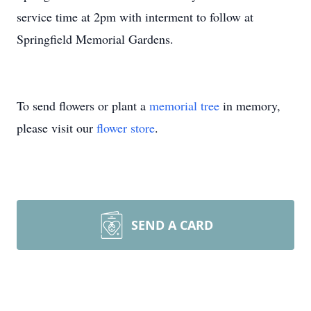
service time at 2pm with interment to follow at
Springfield Memorial Gardens.
To send flowers or plant a
memorial tree
in memory,
please visit our
flower store
.
SEND A CARD