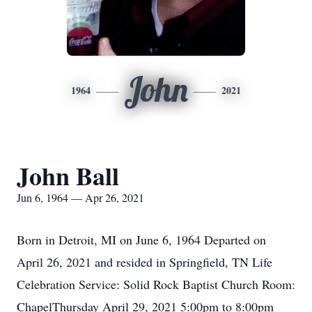
John
1964
2021
John Ball
Jun 6, 1964 — Apr 26, 2021
Born in Detroit, MI on June 6, 1964 Departed on
April 26, 2021 and resided in Springfield, TN Life
Celebration Service: Solid Rock Baptist Church Room:
ChapelThursday April 29, 2021 5:00pm to 8:00pm