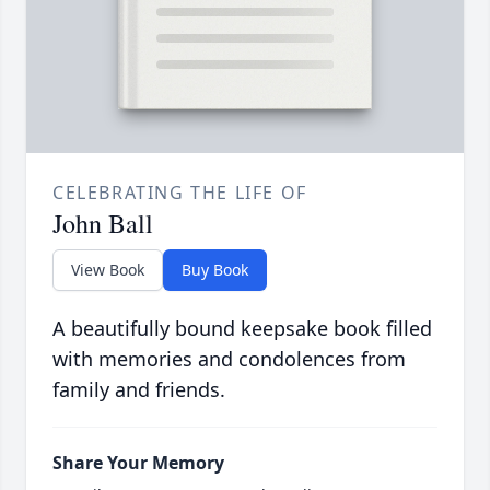
CELEBRATING THE LIFE OF
John Ball
View Book
Buy Book
A beautifully bound keepsake book filled
with memories and condolences from
family and friends.
Share Your Memory