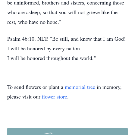
be uninformed, brothers and sisters, concerning those
who are asleep, so that you will not grieve like the
rest, who have no hope."
Psalm 46:10, NLT: "Be still, and know that I am God!
I will be honored by every nation.
I will be honored throughout the world."
To send flowers or plant a
memorial tree
in memory,
please visit our
flower store
.