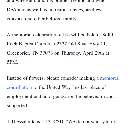
and wife Pam; and his brother Dennis and wife
DeAnna; as well as numerous nieces, nephews,
cousins, and other beloved family.
A memorial celebration of life will be held at Solid
Rock Baptist Church at 2327 Old State Hwy 11,
Greenbrier, TN 37073 on Thursday, April 29th at
5PM.
Instead of flowers, please consider making a
memorial
contribution
to the United Way, his last place of
employment and an organization he believed in and
supported.
1 Thessalonians 4:13, CSB: "We do not want you to