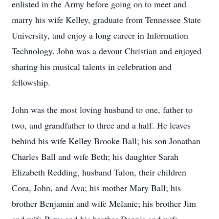
enlisted in the Army before going on to meet and
marry his wife Kelley, graduate from Tennessee State
University, and enjoy a long career in Information
Technology. John was a devout Christian and enjoyed
sharing his musical talents in celebration and
fellowship.
John was the most loving husband to one, father to
two, and grandfather to three and a half. He leaves
behind his wife Kelley Brooke Ball; his son Jonathan
Charles Ball and wife Beth; his daughter Sarah
Elizabeth Redding, husband Talon, their children
Cora, John, and Ava; his mother Mary Ball; his
brother Benjamin and wife Melanie; his brother Jim