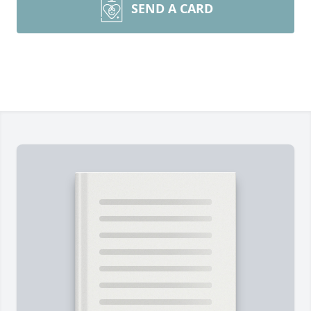
SEND A CARD