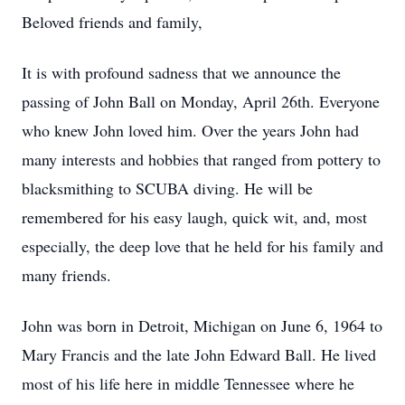
Beloved friends and family,
It is with profound sadness that we announce the
passing of John Ball on Monday, April 26th. Everyone
who knew John loved him. Over the years John had
many interests and hobbies that ranged from pottery to
blacksmithing to SCUBA diving. He will be
remembered for his easy laugh, quick wit, and, most
especially, the deep love that he held for his family and
many friends.
John was born in Detroit, Michigan on June 6, 1964 to
Mary Francis and the late John Edward Ball. He lived
most of his life here in middle Tennessee where he