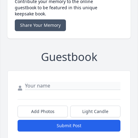
Contribute your memory to the online
guestbook to be featured in this unique
keepsake book.
Share Your Memory
Guestbook
Add Photos
Light Candle
Submit Post