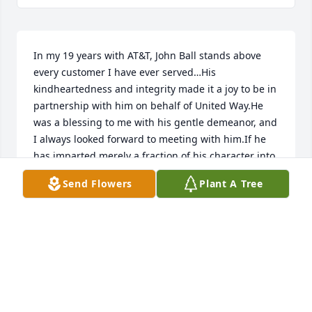
In my 19 years with AT&T, John Ball stands above 
every customer I have ever served…His 
kindheartedness and integrity made it a joy to be in 
partnership with him on behalf of United Way.He 
was a blessing to me with his gentle demeanor, and 
I always looked forward to meeting with him.If he 
has imparted merely a fraction of his character into 
his children and grandchildren…then John Ball has 
Send Flowers
Plant A Tree
left a powerful and lasting legacy.
TIM RAYNAUD
Jul 29, 2021
Sorry so to hear of John’s passing. I never saw John 