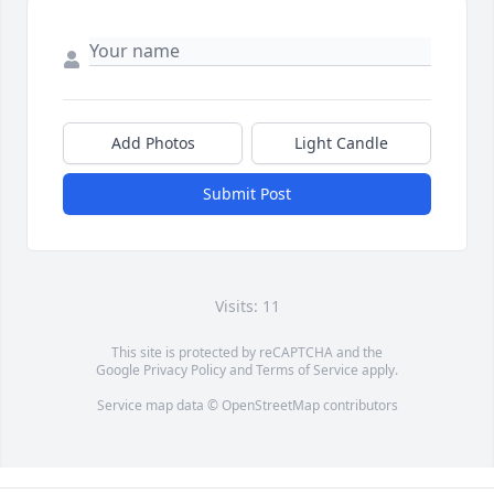
Add Photos
Light Candle
Submit Post
Visits: 11
This site is protected by reCAPTCHA and the
Google
Privacy Policy
and
Terms of Service
apply.
Service map data ©
OpenStreetMap
contributors