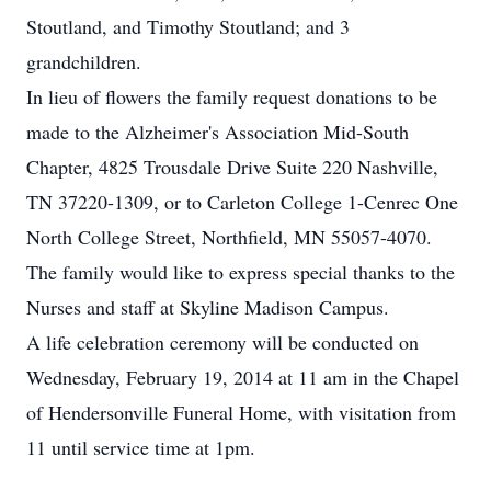
Stoutland, and Timothy Stoutland; and 3
grandchildren.
In lieu of flowers the family request donations to be
made to the Alzheimer's Association Mid-South
Chapter, 4825 Trousdale Drive Suite 220 Nashville,
TN 37220-1309, or to Carleton College 1-Cenrec One
North College Street, Northfield, MN 55057-4070.
The family would like to express special thanks to the
Nurses and staff at Skyline Madison Campus.
A life celebration ceremony will be conducted on
Wednesday, February 19, 2014 at 11 am in the Chapel
of Hendersonville Funeral Home, with visitation from
11 until service time at 1pm.