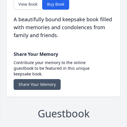
View Book
Buy Book
A beautifully bound keepsake book filled
with memories and condolences from
family and friends.
Share Your Memory
Contribute your memory to the online
guestbook to be featured in this unique
keepsake book.
Share Your Memory
Guestbook