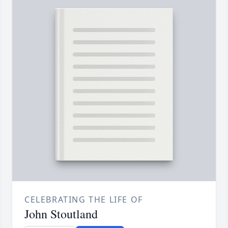
CELEBRATING THE LIFE OF
John Stoutland