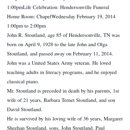
1:00pmLife Celebration: Hendersonville Funeral
Home Room: ChapelWednesday February 19, 2014
1:00pm to 2:00pm
John R. Stoutland, age 85 of Hendersonville, TN was
born on April 9, 1928 to the late John and Olga
Stoutland, and passed away on February 11, 2014.
John was a United States Army veteran. He loved
teaching adults in literacy programs, and he enjoyed
classical piano.
Mr. Stoutland is preceded in death by his parents, 1st
wife of 21 years, Barbara Ternet Stoutland, and son
David Stoutland.
He is survived by his loving wife of 36 years, Margaret
Sheehan Stoutland, sons, John Stoutland, Paul