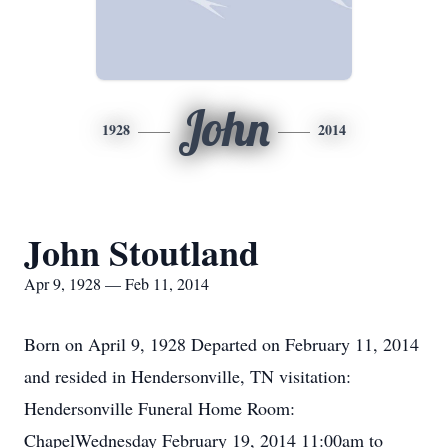
John
1928
2014
John Stoutland
Apr 9, 1928 — Feb 11, 2014
Born on April 9, 1928 Departed on February 11, 2014
and resided in Hendersonville, TN visitation:
Hendersonville Funeral Home Room:
ChapelWednesday February 19, 2014 11:00am to