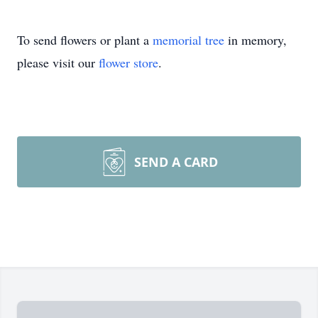
To send flowers or plant a
memorial tree
in memory,
please visit our
flower store
.
SEND A CARD