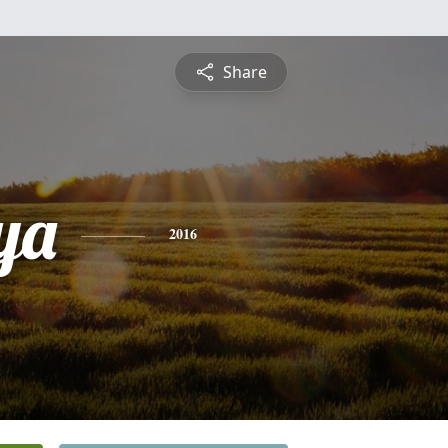
Share
ya
2016