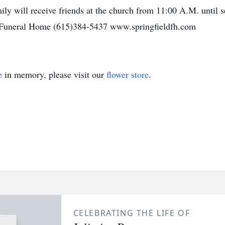
ly will receive friends at the church from 11:00 A.M. until 
 Funeral Home (615)384-5437 www.springfieldfh.com
e
in memory, please visit our
flower store
.
CELEBRATING THE LIFE OF