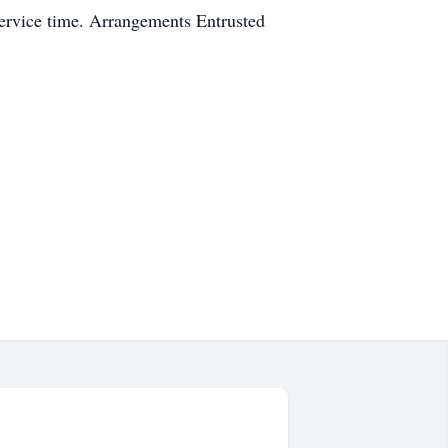
service time. Arrangements Entrusted