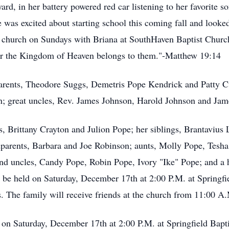
yard, in her battery powered red car listening to her favorite 
 was excited about starting school this coming fall and looked
to church on Sundays with Briana at SouthHaven Baptist Church. 
or the Kingdom of Heaven belongs to them."-Matthew 19:14
arents, Theodore Suggs, Demetris Pope Kendrick and Patty C
; great uncles, Rev. James Johnson, Harold Johnson and Jam
ts, Brittany Crayton and Julion Pope; her siblings, Brantaviu
dparents, Barbara and Joe Robinson; aunts, Molly Pope, Tesh
and uncles, Candy Pope, Robin Pope, Ivory "Ike" Pope; and a h
l be held on Saturday, December 17th at 2:00 P.M. at Springfi
 The family will receive friends at the church from 11:00 A.M
 on Saturday, December 17th at 2:00 P.M. at Springfield Bapti