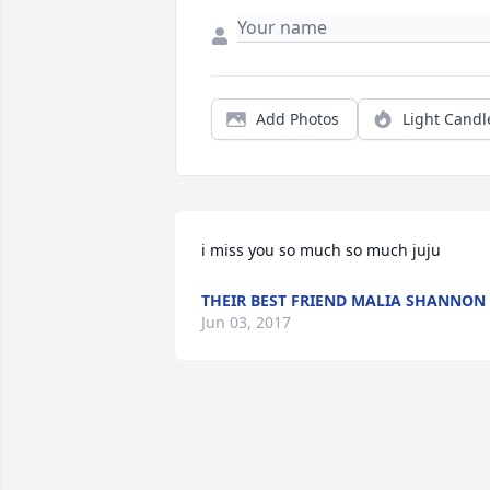
Add Photos
Light Candl
i miss you so much so much juju
THEIR BEST FRIEND MALIA SHANNON
Jun 03, 2017