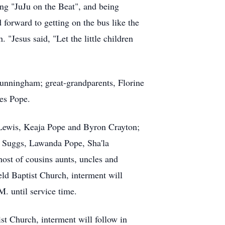
song "JuJu on the Beat", and being
 forward to getting on the bus like the
"Jesus said, "Let the little children
unningham; great-grandparents, Florine
es Pope.
s Lewis, Keaja Pope and Byron Crayton;
a Suggs, Lawanda Pope, Sha'la
ost of cousins aunts, uncles and
eld Baptist Church, interment will
. until service time.
st Church, interment will follow in