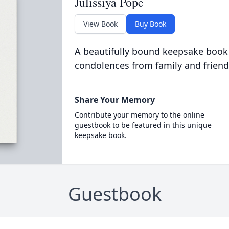
Julissiya Pope
View Book
Buy Book
A beautifully bound keepsake book
condolences from family and friend
Share Your Memory
Contribute your memory to the online
guestbook to be featured in this unique
keepsake book.
Guestbook