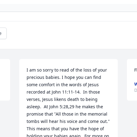
e
I am so sorry to read of the loss of your 
F
precious babies. I hope you can find 
W
some comfort in the words of Jesus 
D
recorded at John 11:11-14.  In those 
verses, Jesus likens death to being 
asleep.  At John 5:28,29 he makes the 
promise that "All those in the memorial 
tombs will hear his voice and come out." 
This means that you have the hope of 
holding your babies again.  For more on 