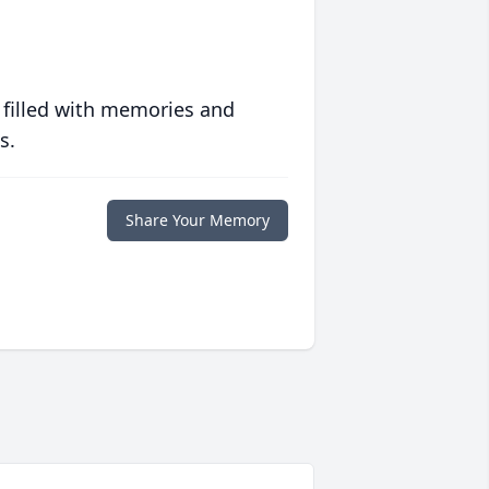
 filled with memories and
s.
Share Your Memory