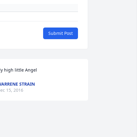
Submit Post
ly high little Angel
ARRENE STRAIN
ec 15, 2016