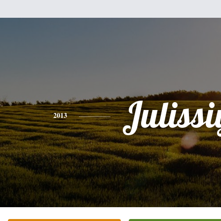
Julissi
2013