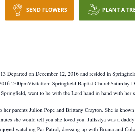
SEND FLOWERS
PLANT A TR
13 Departed on December 12, 2016 and resided in Springfield
2016 2:00pmVisitation: Springfield Baptist ChurchSaturday
f Springfield, went to be with the Lord hand in hand with her
o her parents Julion Pope and Brittany Crayton. She is known a
inutes she would tell you she loved you. Julissiya was a daddy
enjoyed watching Par Patrol, dressing up with Briana and Col