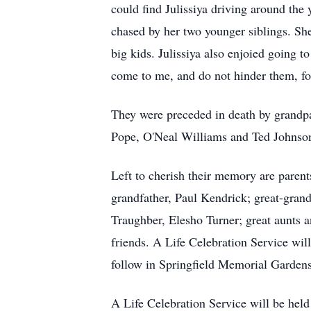
could find Julissiya driving around the 
chased by her two younger siblings. She
big kids. Julissiya also enjoied going 
come to me, and do not hinder them, f
They were preceded in death by grandp
Pope, O'Neal Williams and Ted Johnson
Left to cherish their memory are paren
grandfather, Paul Kendrick; great-gran
Traughber, Elesho Turner; great aunts 
friends. A Life Celebration Service wil
follow in Springfield Memorial Gardens.
A Life Celebration Service will be held