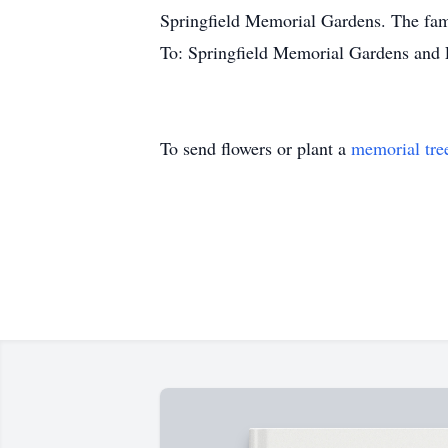
Springfield Memorial Gardens. The fami
To: Springfield Memorial Gardens and
To send flowers or plant a
memorial tre