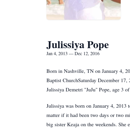
Julissiya Pope
Jan 4, 2013 — Dec 12, 2016
Born in Nashville, TN on January 4, 20
Baptist ChurchSaturday December 17, 
Julissiya Demetri "JuJu" Pope, age 3 o
Julissiya was born on January 4, 2013 t
matter if it had been two days or two m
big sister Keaja on the weekends. She 