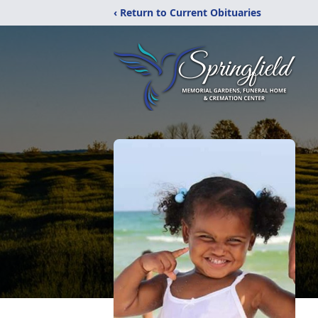
‹ Return to Current Obituaries