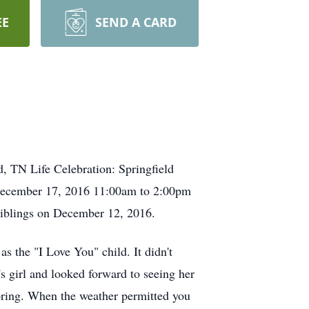
EE
SEND A CARD
, TN Life Celebration: Springfield
 December 17, 2016 11:00am to 2:00pm
 siblings on December 12, 2016.
s the "I Love You" child. It didn't
's girl and looked forward to seeing her
oring. When the weather permitted you