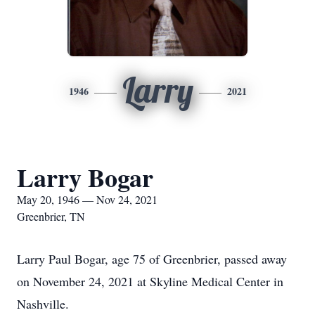
Larry
1946
2021
Larry Bogar
May 20, 1946 — Nov 24, 2021
Greenbrier, TN
Larry Paul Bogar, age 75 of Greenbrier, passed away
on November 24, 2021 at Skyline Medical Center in
Nashville.