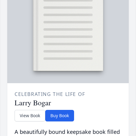
CELEBRATING THE LIFE OF
Larry Bogar
View Book
Buy Book
A beautifully bound keepsake book filled