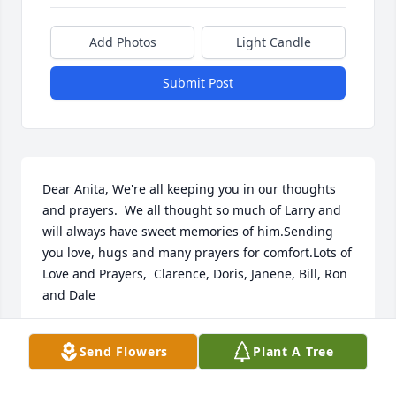
Add Photos
Light Candle
Submit Post
Dear Anita, We're all keeping you in our thoughts 
and prayers.  We all thought so much of Larry and 
will always have sweet memories of him.Sending 
you love, hugs and many prayers for comfort.Lots of 
Love and Prayers,  Clarence, Doris, Janene, Bill, Ron 
and Dale
LOTS OF LOVE AND PRAYERS, CLARENCE, DORIS,
Send Flowers
Plant A Tree
JANENE, BILL, RON AND DALE
Dec 15, 2021