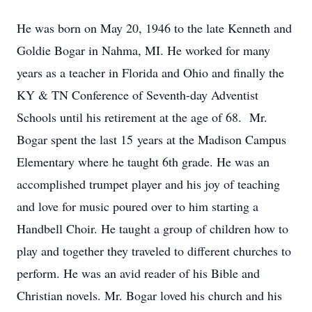
He was born on May 20, 1946 to the late Kenneth and
Goldie Bogar in Nahma, MI. He worked for many
years as a teacher in Florida and Ohio and finally the
KY & TN Conference of Seventh-day Adventist
Schools until his retirement at the age of 68. Mr.
Bogar spent the last 15 years at the Madison Campus
Elementary where he taught 6th grade. He was an
accomplished trumpet player and his joy of teaching
and love for music poured over to him starting a
Handbell Choir. He taught a group of children how to
play and together they traveled to different churches to
perform. He was an avid reader of his Bible and
Christian novels. Mr. Bogar loved his church and his