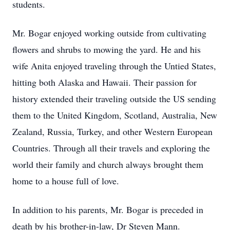
students.
Mr. Bogar enjoyed working outside from cultivating
flowers and shrubs to mowing the yard. He and his
wife Anita enjoyed traveling through the Untied States,
hitting both Alaska and Hawaii. Their passion for
history extended their traveling outside the US sending
them to the United Kingdom, Scotland, Australia, New
Zealand, Russia, Turkey, and other Western European
Countries. Through all their travels and exploring the
world their family and church always brought them
home to a house full of love.
In addition to his parents, Mr. Bogar is preceded in
death by his brother-in-law, Dr Steven Mann.