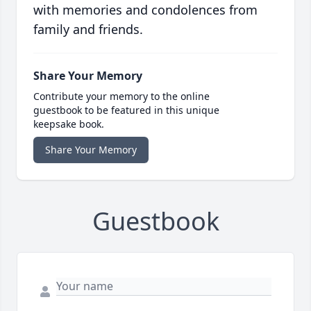
with memories and condolences from
family and friends.
Share Your Memory
Contribute your memory to the online
guestbook to be featured in this unique
keepsake book.
Share Your Memory
Guestbook