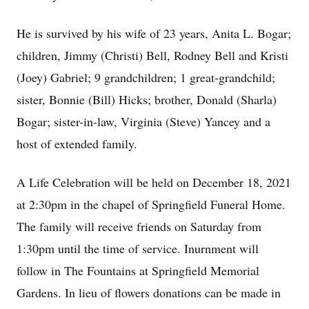
He is survived by his wife of 23 years, Anita L. Bogar;
children, Jimmy (Christi) Bell, Rodney Bell and Kristi
(Joey) Gabriel; 9 grandchildren; 1 great-grandchild;
sister, Bonnie (Bill) Hicks; brother, Donald (Sharla)
Bogar; sister-in-law, Virginia (Steve) Yancey and a
host of extended family.
A Life Celebration will be held on December 18, 2021
at 2:30pm in the chapel of Springfield Funeral Home.
The family will receive friends on Saturday from
1:30pm until the time of service. Inurnment will
follow in The Fountains at Springfield Memorial
Gardens. In lieu of flowers donations can be made in