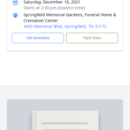
Saturday, December 18, 2021
Starts at 2:30 pm (Eastern time)
Springfield Memorial Gardens, Funeral Home &
Cremation Center
4005 Memorial Blvd, Springfield, TN 37172
Get Directions
Plant Trees