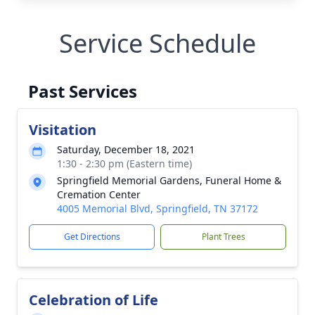
Service Schedule
Past Services
Visitation
Saturday, December 18, 2021
1:30 - 2:30 pm (Eastern time)
Springfield Memorial Gardens, Funeral Home &
Cremation Center
4005 Memorial Blvd, Springfield, TN 37172
Get Directions
Plant Trees
Celebration of Life