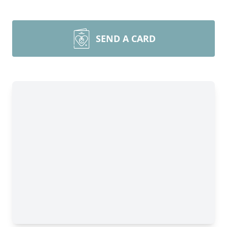
SEND A CARD