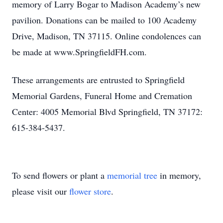
memory of Larry Bogar to Madison Academy’s new
pavilion. Donations can be mailed to 100 Academy
Drive, Madison, TN 37115. Online condolences can
be made at www.SpringfieldFH.com.
These arrangements are entrusted to Springfield
Memorial Gardens, Funeral Home and Cremation
Center: 4005 Memorial Blvd Springfield, TN 37172:
615-384-5437.
To send flowers or plant a
memorial tree
in memory,
please visit our
flower store
.