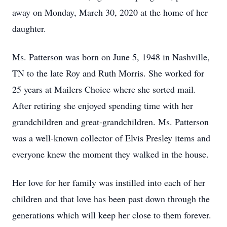
away on Monday, March 30, 2020 at the home of her
daughter.
Ms. Patterson was born on June 5, 1948 in Nashville,
TN to the late Roy and Ruth Morris. She worked for
25 years at Mailers Choice where she sorted mail.
After retiring she enjoyed spending time with her
grandchildren and great-grandchildren. Ms. Patterson
was a well-known collector of Elvis Presley items and
everyone knew the moment they walked in the house.
Her love for her family was instilled into each of her
children and that love has been past down through the
generations which will keep her close to them forever.