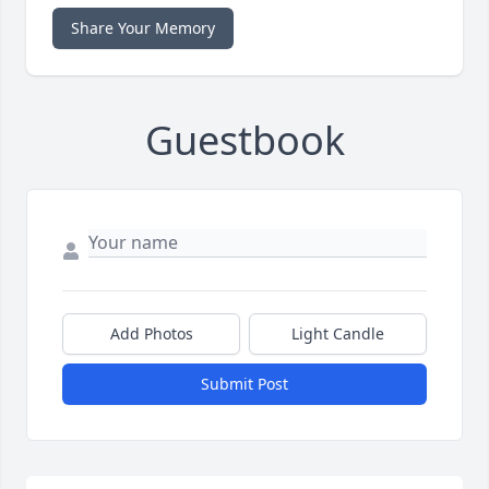
Share Your Memory
Guestbook
Add Photos
Light Candle
Submit Post