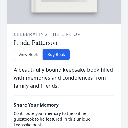
CELEBRATING THE LIFE OF
Linda Patterson
View Book
Buy Book
A beautifully bound keepsake book filled
with memories and condolences from
family and friends.
Share Your Memory
Contribute your memory to the online
guestbook to be featured in this unique
keepsake book.