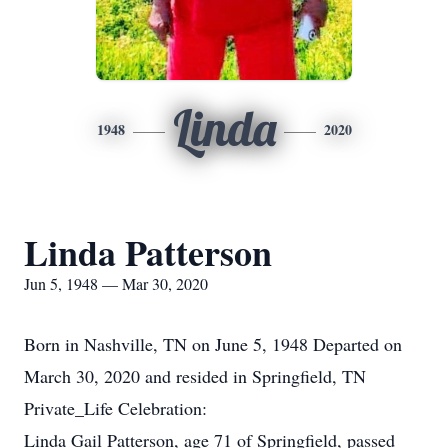
Linda
1948
2020
Linda Patterson
Jun 5, 1948 — Mar 30, 2020
Born in Nashville, TN on June 5, 1948 Departed on
March 30, 2020 and resided in Springfield, TN
Private_Life Celebration:
Linda Gail Patterson, age 71 of Springfield, passed