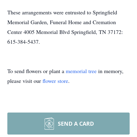
These arrangements were entrusted to Springfield
Memorial Garden, Funeral Home and Cremation
Center 4005 Memorial Blvd Springfield, TN 37172:
615-384-5437.
To send flowers or plant a
memorial tree
in memory,
please visit our
flower store
.
SEND A CARD