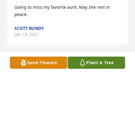
Going to miss my favorite aunt. May she rest in 
peace.
SCOTT BUNDY
Jan 19, 2021
Send Flowers
Plant A Tree
My heartfelt sympathy to the family of Linda. Losing 
a mother in death is very painful. Our heavenly 
father feels your pain too. He will comfort and 
strengthen you. 2Corinthians 1:3-4.
B. KOULASAR
Apr 24, 2020
Visits: 19