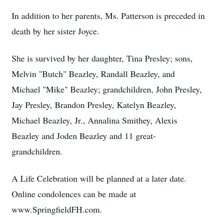
In addition to her parents, Ms. Patterson is preceded in
death by her sister Joyce.
She is survived by her daughter, Tina Presley; sons,
Melvin "Butch" Beazley, Randall Beazley, and
Michael "Mike" Beazley; grandchildren, John Presley,
Jay Presley, Brandon Presley, Katelyn Beazley,
Michael Beazley, Jr., Annalina Smithey, Alexis
Beazley and Joden Beazley and 11 great-
grandchildren.
A Life Celebration will be planned at a later date.
Online condolences can be made at
www.SpringfieldFH.com.