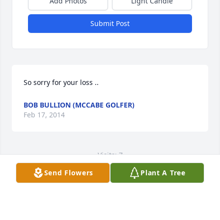
Add Photos
Light Candle
Submit Post
So sorry for your loss ..
BOB BULLION (MCCABE GOLFER)
Feb 17, 2014
Visits: 7
Send Flowers
Plant A Tree
This site is protected by reCAPTCHA and the
Google
Privacy Policy
and
Terms of Service
apply.
Service map data ©
OpenStreetMap
contributors