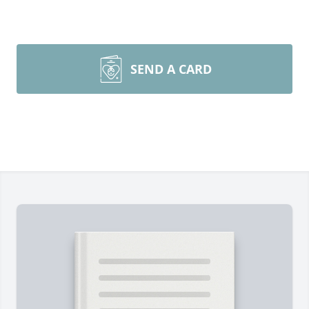
SEND A CARD