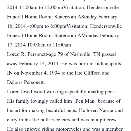
2014 11:00am to 12:00pmVisitation: Hendersonville
Funeral Home Room: Stateroom ASunday February
16, 2014 4:00pm to 8:00pmVisitation: Hendersonville
Funeral Home Room: Stateroom AMonday February
17, 2014 10:00am to 11:00am
Loren R. Personett-age 79 of Nashville, TN passed
away February 14, 2014. He was born in Indianapolis,
IN on November 4, 1934 to the late Clifford and
Deloris Personett.
Loren loved wood working especially making pens.
His family lovingly called him "Pen Man" because of
his art for making beautiful pens. He loved Nascar and
early in his life built race cars and was in a pit crew.
He also enjoyed riding motorcycles and was a member