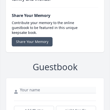
Share Your Memory
Contribute your memory to the online
guestbook to be featured in this unique
keepsake book.
Share Your Memory
Guestbook