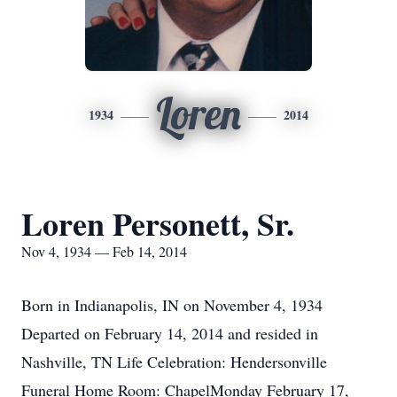
Loren
1934
2014
Loren Personett, Sr.
Nov 4, 1934 — Feb 14, 2014
Born in Indianapolis, IN on November 4, 1934
Departed on February 14, 2014 and resided in
Nashville, TN Life Celebration: Hendersonville
Funeral Home Room: ChapelMonday February 17,