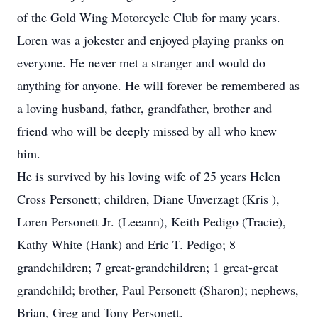
of the Gold Wing Motorcycle Club for many years.
Loren was a jokester and enjoyed playing pranks on
everyone. He never met a stranger and would do
anything for anyone. He will forever be remembered as
a loving husband, father, grandfather, brother and
friend who will be deeply missed by all who knew
him.
He is survived by his loving wife of 25 years Helen
Cross Personett; children, Diane Unverzagt (Kris ),
Loren Personett Jr. (Leeann), Keith Pedigo (Tracie),
Kathy White (Hank) and Eric T. Pedigo; 8
grandchildren; 7 great-grandchildren; 1 great-great
grandchild; brother, Paul Personett (Sharon); nephews,
Brian, Greg and Tony Personett.