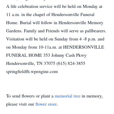
A life celebration service will be held on Monday at
11 a.m. in the chapel of Hendersonville Funeral
Home. Burial will follow in Hendersonville Memory
Gardens. Family and Friends will serve as pallbearers.
Visitation will be held on Sunday from 4 -8 p.m. and
on Monday from 10-11a.m. at HENDERSONVILLE
FUNERAL HOME 353 Johnny Cash Pkwy
Hendersonville, TN 37075 (615) 824-3855
springfieldfh.wpengine.com
To send flowers or plant a
memorial tree
in memory,
please visit our
flower store
.