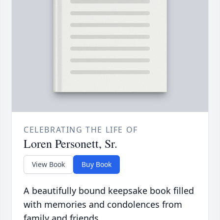
CELEBRATING THE LIFE OF
Loren Personett, Sr.
View Book
Buy Book
A beautifully bound keepsake book filled
with memories and condolences from
family and friends.