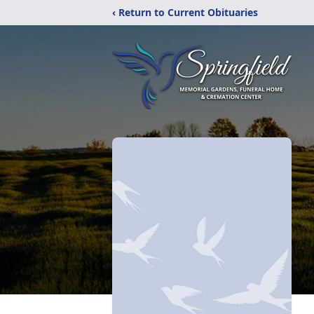
‹ Return to Current Obituaries