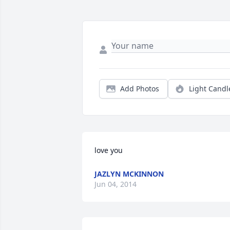
Add Photos
Light Candl
love you
JAZLYN MCKINNON
Jun 04, 2014