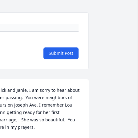
Submit Post
ick and Janie, I am sorry to hear about 
er passing.  You were neighbors of 
urs on Joseph Ave. I remember Lou 
nn getting ready for her first 
arriage,.  She was so beautiful.  You 
re in my prayers.