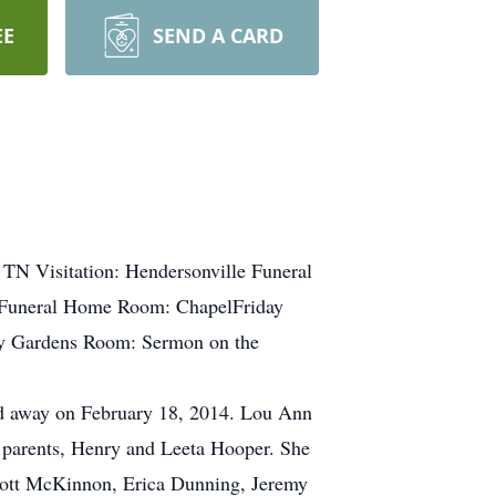
EE
SEND A CARD
 TN Visitation: Hendersonville Funeral
 Funeral Home Room: ChapelFriday
ry Gardens Room: Sermon on the
 away on February 18, 2014. Lou Ann
 parents, Henry and Leeta Hooper. She
Scott McKinnon, Erica Dunning, Jeremy