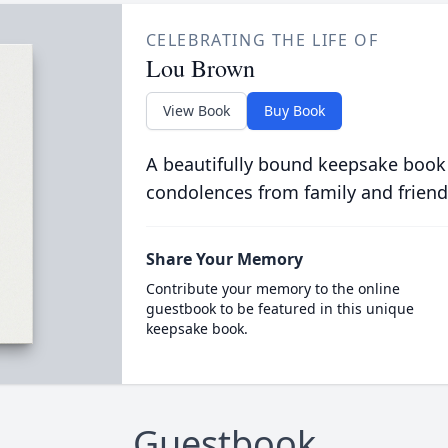
CELEBRATING THE LIFE OF
Lou Brown
View Book
Buy Book
A beautifully bound keepsake book
condolences from family and friend
Share Your Memory
Contribute your memory to the online
guestbook to be featured in this unique
keepsake book.
Guestbook