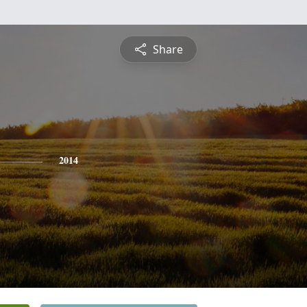
Share
2014