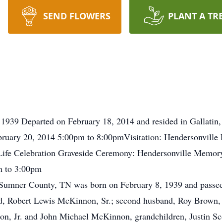
SEND FLOWERS
PLANT A TR
1939 Departed on February 18, 2014 and resided in Gallatin,
uary 20, 2014 5:00pm to 8:00pmVisitation: Hendersonville
Life Celebration Graveside Ceremony: Hendersonville Memo
m to 3:00pm
umner County, TN was born on February 8, 1939 and passed
band, Robert Lewis McKinnon, Sr.; second husband, Roy Brown,
non, Jr. and John Michael McKinnon, grandchildren, Justin 