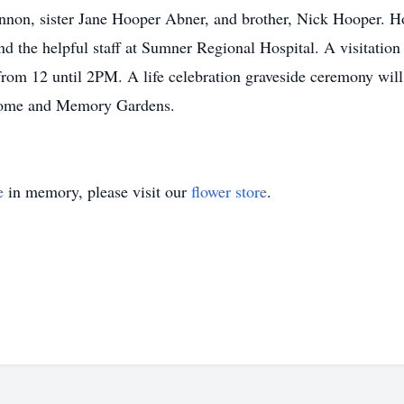
n, sister Jane Hooper Abner, and brother, Nick Hooper. Hon
d the helpful staff at Sumner Regional Hospital. A visitation
rom 12 until 2PM. A life celebration graveside ceremony wil
 Home and Memory Gardens.
e
in memory, please visit our
flower store
.