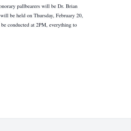
orary pallbearers will be Dr. Brian
 will be held on Thursday, February 20,
l be conducted at 2PM, everything to