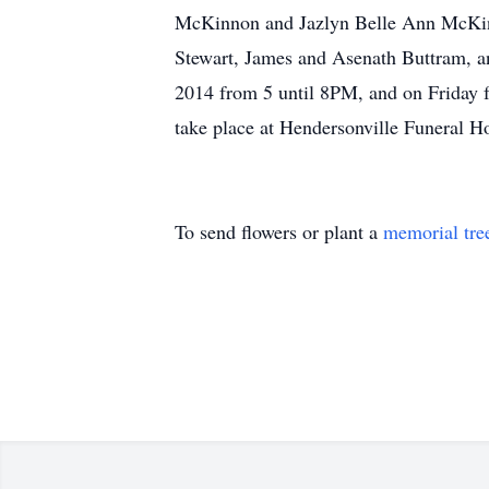
McKinnon and Jazlyn Belle Ann McKinno
Stewart, James and Asenath Buttram, an
2014 from 5 until 8PM, and on Friday f
take place at Hendersonville Funeral
To send flowers or plant a
memorial tre