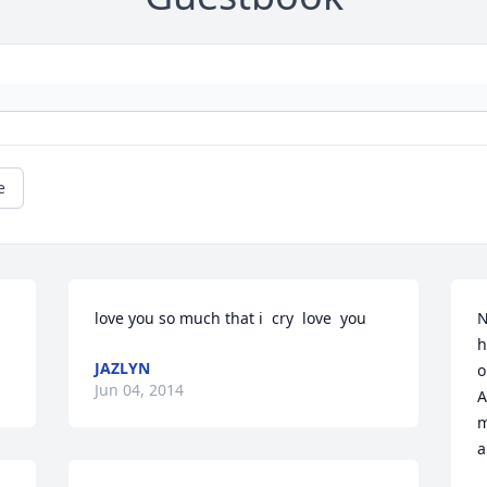
e
love you so much that i  cry  love  you
N
h
JAZLYN
o
Jun 04, 2014
A
m
a