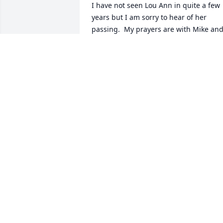
I have not seen Lou Ann in quite a few 
years but I am sorry to hear of her 
passing.  My prayers are with Mike and
Robert and extended family.  We worke
together at Memorial Hospital for years. 
Will be thinking of your family 
tomorrow.
SHIRLEY MORGAN
Feb 20, 2014