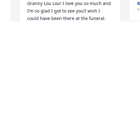
Granny Lou Lou! I love you so much and 
K
F
I’m so glad I got to see you!I wish I 
 
could have been there at the funeral. 
d 
Thank you for always making me smile 
 
and laugh as a child and loving me. You 
and Brown loved me so much and I 
I
loved you both. I love you Granny Lou 
R
Lou!
F
JUSTIN MCKINNON
Feb 20, 2014
Visits: 9
This site is protected by reCAPTCHA and the
Google
Privacy Policy
and
Terms of Service
apply.
Service map data ©
OpenStreetMap
contributors