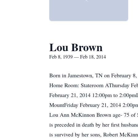
Lou Brown
Feb 8, 1939 — Feb 18, 2014
Born in Jamestown, TN on February 8, 
Home Room: Stateroom AThursday Febr
February 21, 2014 12:00pm to 2:00pm
MountFriday February 21, 2014 2:00p
Lou Ann McKinnon Brown age- 75 of S
is preceded in death by her first hus
is survived by her sons, Robert McKin