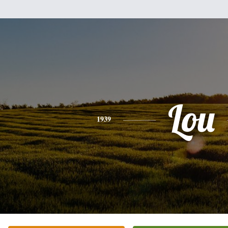
Lou
1939