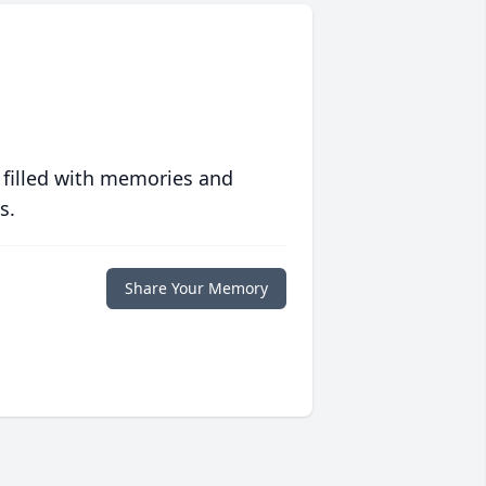
 filled with memories and
s.
Share Your Memory