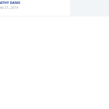
ATHY DANO
eb 21, 2014
 Love you mom !
OBERT MCKINNON
eb 20, 2014