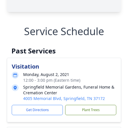
Service Schedule
Past Services
Visitation
Monday, August 2, 2021
12:00 - 3:00 pm (Eastern time)
Springfield Memorial Gardens, Funeral Home &
Cremation Center
4005 Memorial Blvd, Springfield, TN 37172
Get Directions
Plant Trees