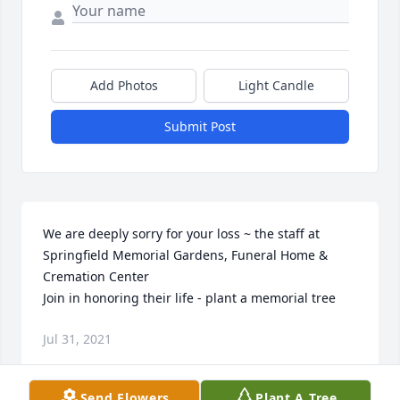
Add Photos
Light Candle
Submit Post
We are deeply sorry for your loss ~ the staff at 
Springfield Memorial Gardens, Funeral Home & 
Cremation Center

Join in honoring their life - plant a memorial tree
Jul 31, 2021
Send Flowers
Plant A Tree