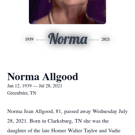
Norma
1939
2021
Norma Allgood
Jan 12, 1939 — Jul 28, 2021
Greenbrier, TN
Norma Jean Allgood, 81, passed away Wednesday July
28, 2021. Born in Clarksburg, TN she was the
daughter of the late Homer Walter Taylor and Vadie