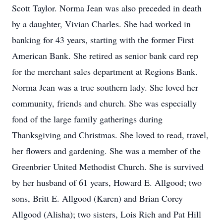
Scott Taylor. Norma Jean was also preceded in death
by a daughter, Vivian Charles. She had worked in
banking for 43 years, starting with the former First
American Bank. She retired as senior bank card rep
for the merchant sales department at Regions Bank.
Norma Jean was a true southern lady. She loved her
community, friends and church. She was especially
fond of the large family gatherings during
Thanksgiving and Christmas. She loved to read, travel,
her flowers and gardening. She was a member of the
Greenbrier United Methodist Church. She is survived
by her husband of 61 years, Howard E. Allgood; two
sons, Britt E. Allgood (Karen) and Brian Corey
Allgood (Alisha); two sisters, Lois Rich and Pat Hill