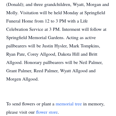
(Donald); and three grandchildren, Wyatt, Morgan and
Molly. Visitation will be held Monday at Springfield
Funeral Home from 12 to 3 PM with a Life
Celebration Service at 3 PM. Interment will follow at
Springfield Memorial Gardens. Acting as active
pallbearers will be Justin Hysler, Mark Tompkins,
Ryan Pate, Corey Allgood, Dakota Hill and Britt
Allgood. Honorary pallbearers will be Neil Palmer,
Grant Palmer, Reed Palmer, Wyatt Allgood and
Morgen Allgood.
To send flowers or plant a
memorial tree
in memory,
please visit our
flower store
.