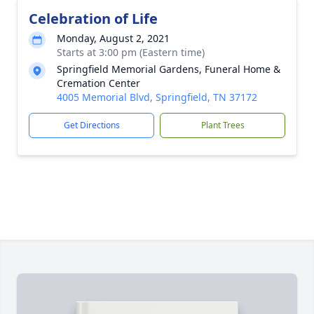
Celebration of Life
Monday, August 2, 2021
Starts at 3:00 pm (Eastern time)
Springfield Memorial Gardens, Funeral Home &
Cremation Center
4005 Memorial Blvd, Springfield, TN 37172
Get Directions
Plant Trees