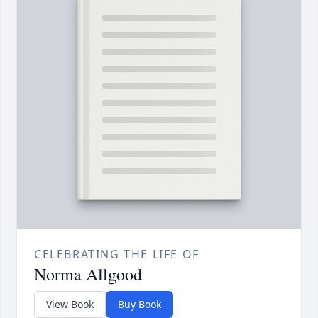
CELEBRATING THE LIFE OF
Norma Allgood
View Book
Buy Book