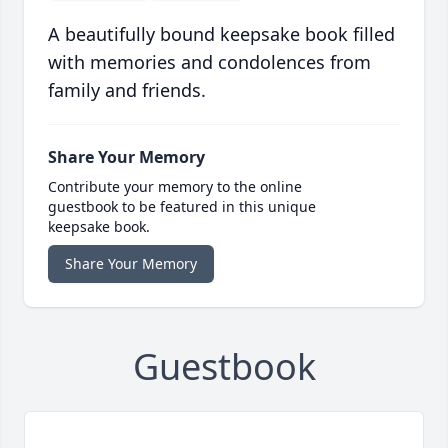
A beautifully bound keepsake book filled
with memories and condolences from
family and friends.
Share Your Memory
Contribute your memory to the online
guestbook to be featured in this unique
keepsake book.
Share Your Memory
Guestbook