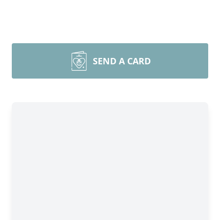
SEND A CARD