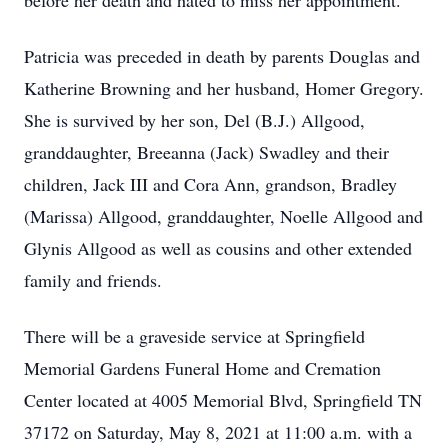
before her death and hated to miss her appointment.
Patricia was preceded in death by parents Douglas and
Katherine Browning and her husband, Homer Gregory.
She is survived by her son, Del (B.J.) Allgood,
granddaughter, Breeanna (Jack) Swadley and their
children, Jack III and Cora Ann, grandson, Bradley
(Marissa) Allgood, granddaughter, Noelle Allgood and
Glynis Allgood as well as cousins and other extended
family and friends.
There will be a graveside service at Springfield
Memorial Gardens Funeral Home and Cremation
Center located at 4005 Memorial Blvd, Springfield TN
37172 on Saturday, May 8, 2021 at 11:00 a.m. with a