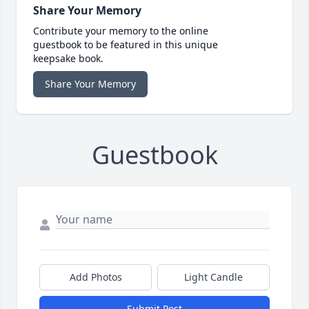
Share Your Memory
Contribute your memory to the online
guestbook to be featured in this unique
keepsake book.
Share Your Memory
Guestbook
Add Photos
Light Candle
Submit Post