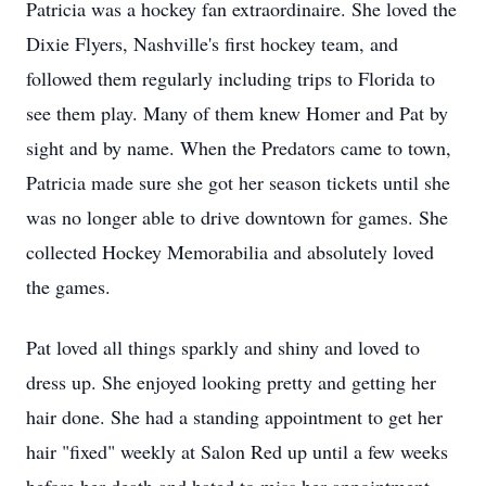
Patricia was a hockey fan extraordinaire. She loved the
Dixie Flyers, Nashville's first hockey team, and
followed them regularly including trips to Florida to
see them play. Many of them knew Homer and Pat by
sight and by name. When the Predators came to town,
Patricia made sure she got her season tickets until she
was no longer able to drive downtown for games. She
collected Hockey Memorabilia and absolutely loved
the games.
Pat loved all things sparkly and shiny and loved to
dress up. She enjoyed looking pretty and getting her
hair done. She had a standing appointment to get her
hair "fixed" weekly at Salon Red up until a few weeks