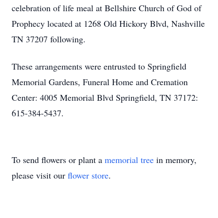
celebration of life meal at Bellshire Church of God of
Prophecy located at 1268 Old Hickory Blvd, Nashville
TN 37207 following.
These arrangements were entrusted to Springfield
Memorial Gardens, Funeral Home and Cremation
Center: 4005 Memorial Blvd Springfield, TN 37172:
615-384-5437.
To send flowers or plant a
memorial tree
in memory,
please visit our
flower store
.