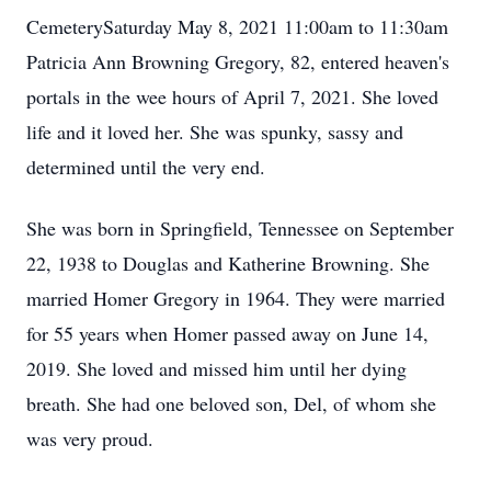
CemeterySaturday May 8, 2021 11:00am to 11:30am
Patricia Ann Browning Gregory, 82, entered heaven's
portals in the wee hours of April 7, 2021. She loved
life and it loved her. She was spunky, sassy and
determined until the very end.
She was born in Springfield, Tennessee on September
22, 1938 to Douglas and Katherine Browning. She
married Homer Gregory in 1964. They were married
for 55 years when Homer passed away on June 14,
2019. She loved and missed him until her dying
breath. She had one beloved son, Del, of whom she
was very proud.