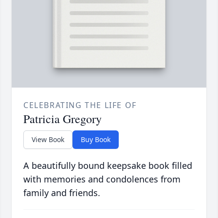
CELEBRATING THE LIFE OF
Patricia Gregory
View Book
Buy Book
A beautifully bound keepsake book filled
with memories and condolences from
family and friends.