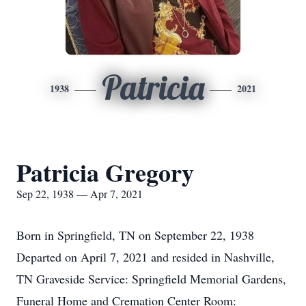
Patricia
1938
2021
Patricia Gregory
Sep 22, 1938 — Apr 7, 2021
Born in Springfield, TN on September 22, 1938
Departed on April 7, 2021 and resided in Nashville,
TN Graveside Service: Springfield Memorial Gardens,
Funeral Home and Cremation Center Room: