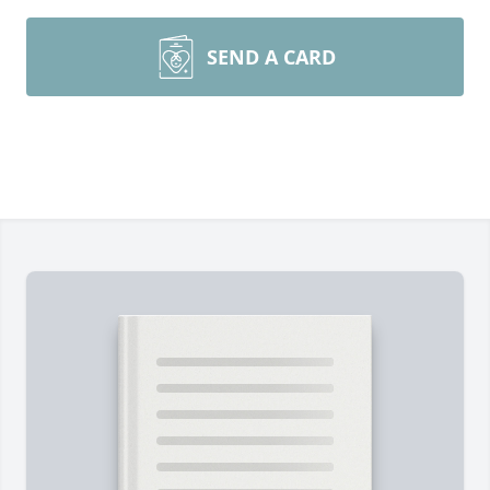
SEND A CARD