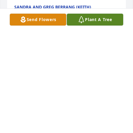
SANDRA AND GREG BERRANG (KEITH)
Feb 08, 2017
Send Flowers
Plant A Tree
ERIC, SO SORRY TO HEAR THIS. YOUR DAD WAS A 
GOOD MAN. YOU AND THE FAMILY ARE IN OUR 
THOUGHTS AND PRAYERS.
DONNIE REYNOLDS
Feb 08, 2017
Eric, you and your entire family are in our hearts  
during this difficult time.
SHELLY & STEVE WRIGHT
Feb 08, 2017