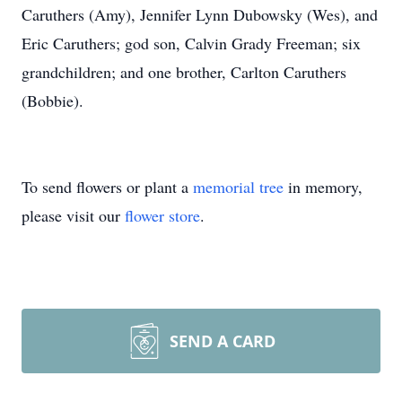
Caruthers (Amy), Jennifer Lynn Dubowsky (Wes), and
Eric Caruthers; god son, Calvin Grady Freeman; six
grandchildren; and one brother, Carlton Caruthers
(Bobbie).
To send flowers or plant a
memorial tree
in memory,
please visit our
flower store
.
SEND A CARD