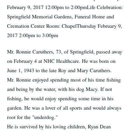
February 9, 2017 12:00pm to 2:00pmLife Celebration:
Springfield Memorial Gardens, Funeral Home and
Cremation Center Room: ChapelThursday February 9,
2017 2:00pm to 3:00pm
Mr. Ronnie Caruthers, 73, of Springfield, passed away
on February 4 at NHC Healthcare. He was born on
June 1, 1943 to the late Roy and Mary Caruthers.
Mr. Ronnie enjoyed spending most of his time fishing
and being by the water, with his dog Macy. If not
fishing, he would enjoy spending some time in his
garden. He was a lover of all sports and would always
root for the "underdog."
He is survived by his loving children, Ryan Dean