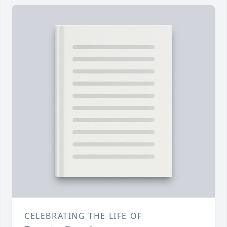
CELEBRATING THE LIFE OF