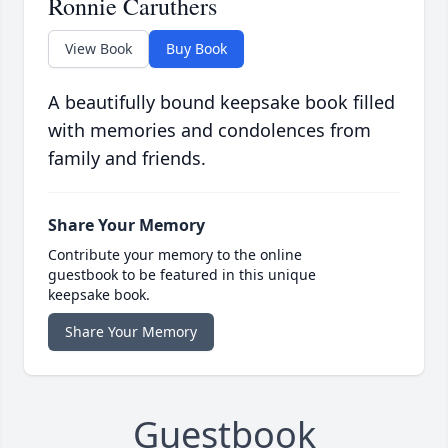
Ronnie Caruthers
View Book
Buy Book
A beautifully bound keepsake book filled
with memories and condolences from
family and friends.
Share Your Memory
Contribute your memory to the online
guestbook to be featured in this unique
keepsake book.
Share Your Memory
Guestbook