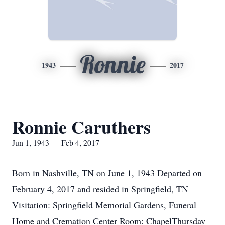
Ronnie
1943
2017
Ronnie Caruthers
Jun 1, 1943 — Feb 4, 2017
Born in Nashville, TN on June 1, 1943 Departed on
February 4, 2017 and resided in Springfield, TN
Visitation: Springfield Memorial Gardens, Funeral
Home and Cremation Center Room: ChapelThursday