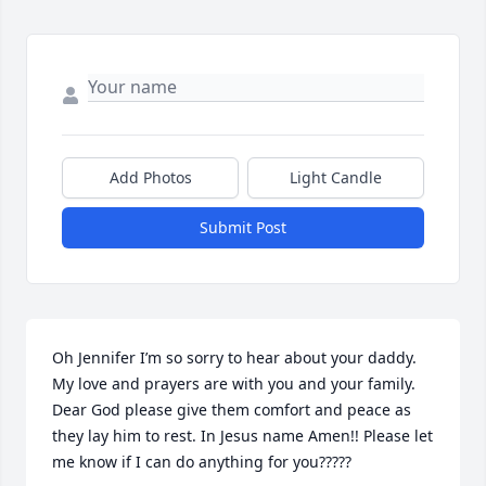
Add Photos
Light Candle
Submit Post
Oh Jennifer I’m so sorry to hear about your daddy. 
My love and prayers are with you and your family. 
Dear God please give them comfort and peace as 
they lay him to rest. In Jesus name Amen!! Please let 
me know if I can do anything for you?????