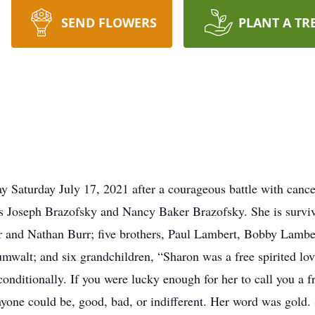
SEND FLOWERS
PLANT A TR
 Saturday July 17, 2021 after a courageous battle with cance
s Joseph Brazofsky and Nancy Baker Brazofsky. She is surviv
 and Nathan Burr; five brothers, Paul Lambert, Bobby Lambe
mwalt; and six grandchildren, “Sharon was a free spirited lo
onditionally. If you were lucky enough for her to call you a f
nyone could be, good, bad, or indifferent. Her word was gold.