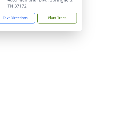
TN 37172
Text Directions
Plant Trees