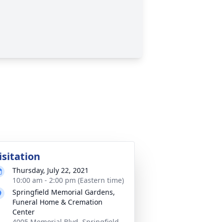
isitation
Thursday, July 22, 2021
10:00 am - 2:00 pm (Eastern time)
Springfield Memorial Gardens,
Funeral Home & Cremation
Center
4005 Memorial Blvd, Springfield,