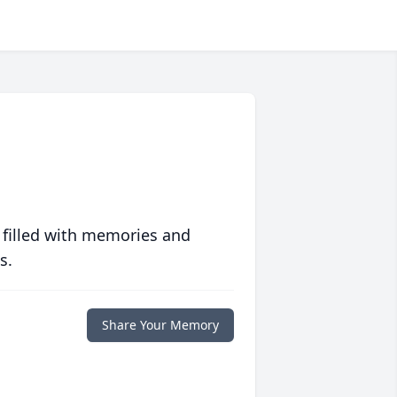
 filled with memories and
s.
Share Your Memory