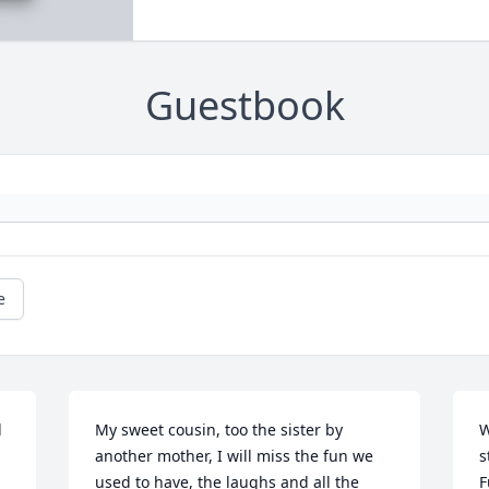
Guestbook
e
 
My sweet cousin, too the sister by 
W
another mother, I will miss the fun we 
s
used to have, the laughs and all the 
F