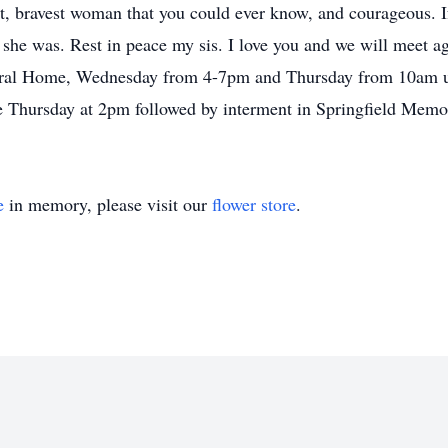
st, bravest woman that you could ever know, and courageous. I
she was. Rest in peace my sis. I love you and we will meet ag
neral Home, Wednesday from 4-7pm and Thursday from 10am un
me Thursday at 2pm followed by interment in Springfield Memo
e
in memory, please visit our
flower store
.