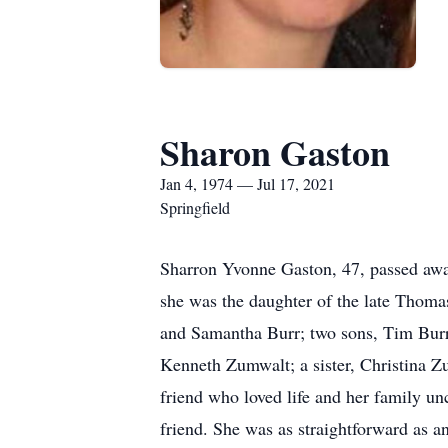
Sharon Gaston
Jan 4, 1974 — Jul 17, 2021
Springfield
Sharron Yvonne Gaston, 47, passed away
she was the daughter of the late Thoma
and Samantha Burr; two sons, Tim Burr
Kenneth Zumwalt; a sister, Christina Zu
friend who loved life and her family unc
friend. She was as straightforward as a