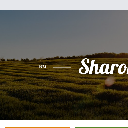
Sharo
1974