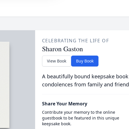
CELEBRATING THE LIFE OF
Sharon Gaston
View Book
Buy Book
A beautifully bound keepsake book
condolences from family and friend
Share Your Memory
Contribute your memory to the online
guestbook to be featured in this unique
keepsake book.