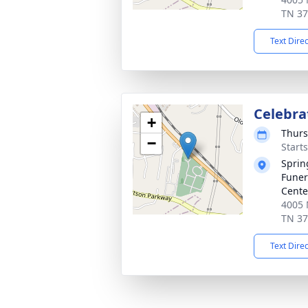
TN 3
Text Dire
Celebrat
+
Thurs
−
Start
Sprin
Funer
Cente
4005 
TN 3
Text Dire