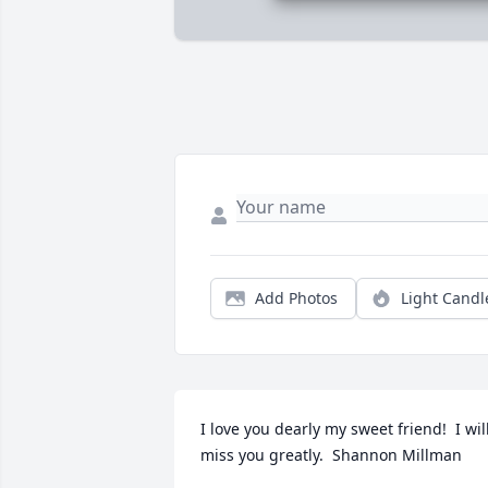
Add Photos
Light Candl
I love you dearly my sweet friend!  I will
miss you greatly.  Shannon Millman