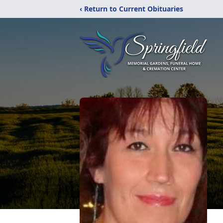
‹ Return to Current Obituaries