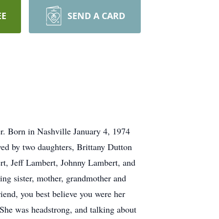
EE
SEND A CARD
r. Born in Nashville January 4, 1974
ed by two daughters, Brittany Dutton
rt, Jeff Lambert, Johnny Lambert, and
ving sister, mother, grandmother and
riend, you best believe you were her
 She was headstrong, and talking about