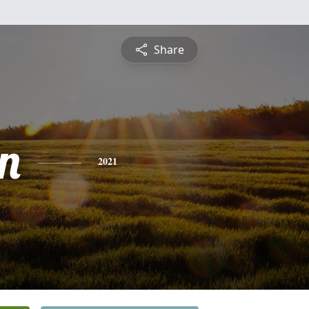
Share
n
2021