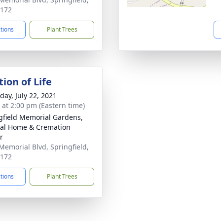
7172
ctions
Plant Trees
ion of Life
day, July 22, 2021
s at 2:00 pm (Eastern time)
gfield Memorial Gardens,
al Home & Cremation
r
Memorial Blvd, Springfield,
7172
ctions
Plant Trees