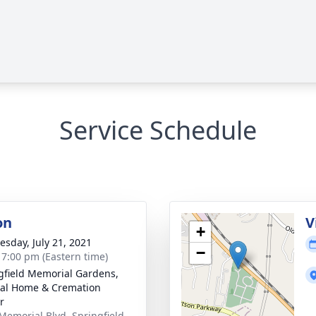
Service Schedule
on
V
+
sday, July 21, 2021
−
- 7:00 pm (Eastern time)
gfield Memorial Gardens,
al Home & Cremation
r
Memorial Blvd, Springfield,