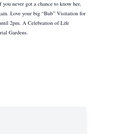
f you never got a chance to know her,
ain. Love your big “Bub” Visitation for
til 2pm. A Celebration of Life
rial Gardens.