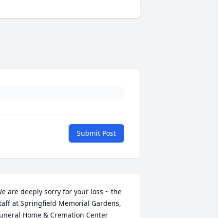
Submit Post
e are deeply sorry for your loss ~ the 
taff at Springfield Memorial Gardens, 
uneral Home & Cremation Center
