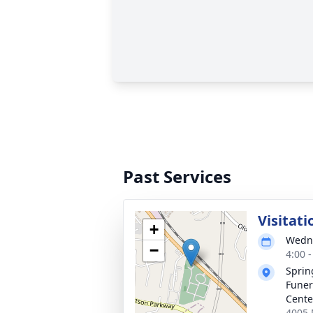
Past Services
Visitati
+
Wedne
−
4:00 
Sprin
Funer
Cente
4005 