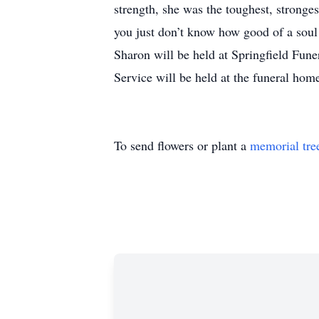
strength, she was the toughest, stronge
you just don’t know how good of a soul 
Sharon will be held at Springfield Fu
Service will be held at the funeral ho
To send flowers or plant a
memorial tre