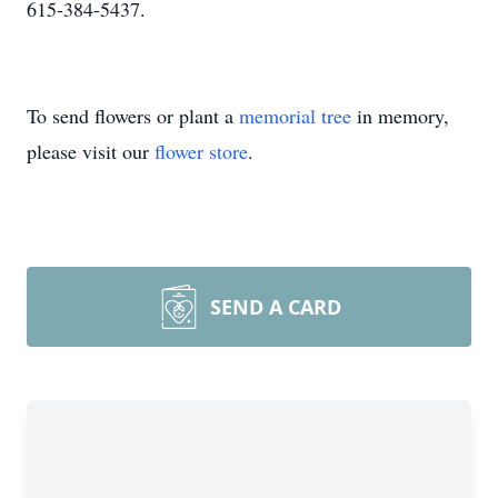
615-384-5437.
To send flowers or plant a
memorial tree
in memory,
please visit our
flower store
.
SEND A CARD