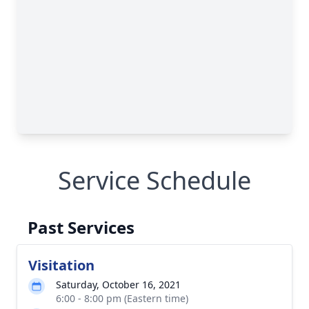
Service Schedule
Past Services
Visitation
Saturday, October 16, 2021
6:00 - 8:00 pm (Eastern time)