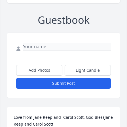
Guestbook
Add Photos
Light Candle
Submit Post
Love from Jane Reep and  Carol Scott. God BlessJane 
Reep and Carol Scott