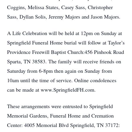
Coggins, Melissa States, Casey Sass, Christopher
Sass, Dyllan Solis, Jeremy Majors and Jason Majors.
A Life Celebration will be held at 12pm on Sunday at
Springfield Funeral Home burial will follow at Taylor’s
Providence Freewill Baptist Church:456 Pinhook Road
Sparta, TN 38583. The family will receive friends on
Saturday from 6-8pm then again on Sunday from
10am until the time of service. Online condolences
can be made at www.SpringfieldFH.com.
These arrangements were entrusted to Springfield
Memorial Gardens, Funeral Home and Cremation
Center: 4005 Memorial Blvd Springfield, TN 37172: