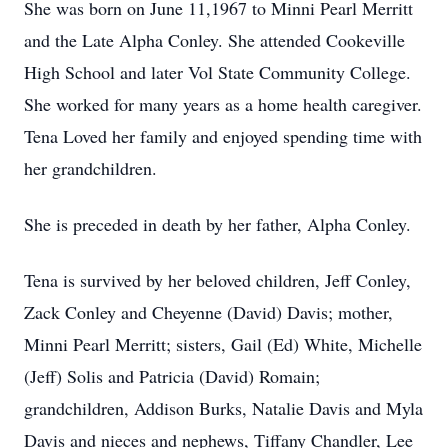
She was born on June 11,1967 to Minni Pearl Merritt
and the Late Alpha Conley. She attended Cookeville
High School and later Vol State Community College.
She worked for many years as a home health caregiver.
Tena Loved her family and enjoyed spending time with
her grandchildren.
She is preceded in death by her father, Alpha Conley.
Tena is survived by her beloved children, Jeff Conley,
Zack Conley and Cheyenne (David) Davis; mother,
Minni Pearl Merritt; sisters, Gail (Ed) White, Michelle
(Jeff) Solis and Patricia (David) Romain;
grandchildren, Addison Burks, Natalie Davis and Myla
Davis and nieces and nephews, Tiffany Chandler, Lee