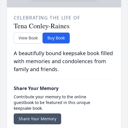
CELEBRATING THE LIFE OF
Tena Conley-Raines
View Book
Buy Book
A beautifully bound keepsake book filled
with memories and condolences from
family and friends.
Share Your Memory
Contribute your memory to the online
guestbook to be featured in this unique
keepsake book.
Share Your Memory