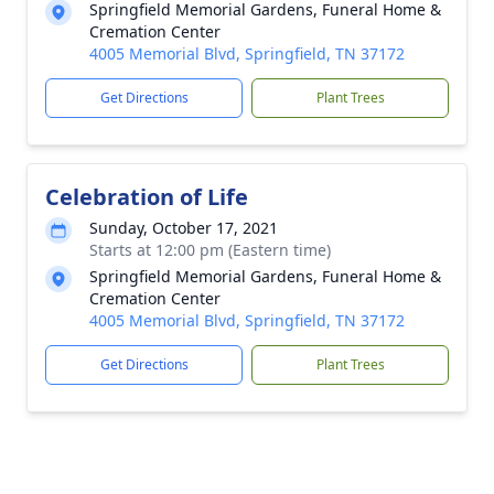
Springfield Memorial Gardens, Funeral Home &
Cremation Center
4005 Memorial Blvd, Springfield, TN 37172
Get Directions
Plant Trees
Celebration of Life
Sunday, October 17, 2021
Starts at 12:00 pm (Eastern time)
Springfield Memorial Gardens, Funeral Home &
Cremation Center
4005 Memorial Blvd, Springfield, TN 37172
Get Directions
Plant Trees