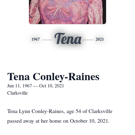
Tena
1967
2021
Tena Conley-Raines
Jun 11, 1967 — Oct 10, 2021
Clarksville
Tena Lynn Conley-Raines, age 54 of Clarksville
passed away at her home on October 10, 2021.