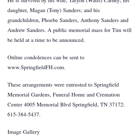
He is survived by his wife, Taryon (Watts) Carney; his
daughter, Magan (Tony) Sanders; and his
grandchildren, Phoebe Sanders, Anthony Sanders and
Andrew Sanders. A public memorial mass for Tim will
be held at a time to be announced.
Online condolences can be sent to
www.SpringfieldFH.com.
These arrangements were entrusted to Springfield
Memorial Gardens, Funeral Home and Cremation
Center 4005 Memorial Blvd Springfield, TN 37172:
615-384-5437.
Image Gallery