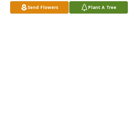
Send Flowers
Plant A Tree
Gene and I always enjoyed our conversations with 
Tim.  Gene and Tim always liked to banter back and 
forth.  We truely missed both of you when you 
moved away and were so sorry to hear of his 
passing.
GENE AND ROBYN MASONER
Apr 25, 2020
Tim always had a smile on his face and couldl 
always make you laugh no matter how bad you felt.   
Rest in Peace.
BILLY ARMOUR
Apr 24, 2020