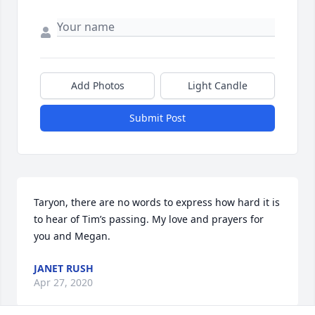
Add Photos
Light Candle
Submit Post
Taryon, there are no words to express how hard it is 
to hear of Tim’s passing. My love and prayers for 
you and Megan.
JANET RUSH
Apr 27, 2020