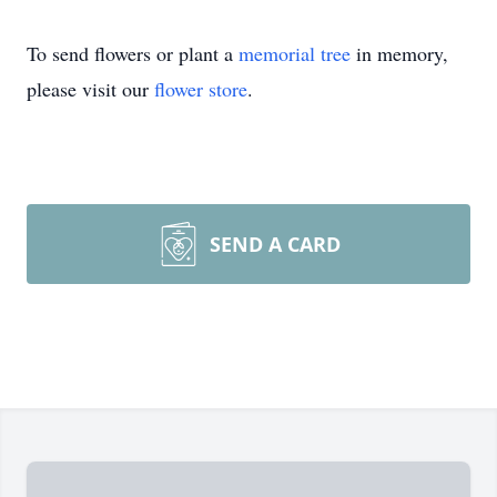
To send flowers or plant a
memorial tree
in memory,
please visit our
flower store
.
SEND A CARD