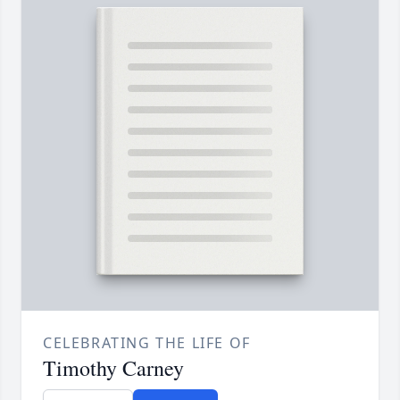
CELEBRATING THE LIFE OF
Timothy Carney