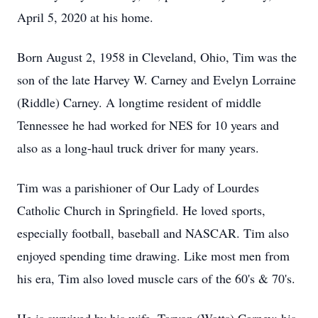
April 5, 2020 at his home.
Born August 2, 1958 in Cleveland, Ohio, Tim was the
son of the late Harvey W. Carney and Evelyn Lorraine
(Riddle) Carney. A longtime resident of middle
Tennessee he had worked for NES for 10 years and
also as a long-haul truck driver for many years.
Tim was a parishioner of Our Lady of Lourdes
Catholic Church in Springfield. He loved sports,
especially football, baseball and NASCAR. Tim also
enjoyed spending time drawing. Like most men from
his era, Tim also loved muscle cars of the 60's & 70's.