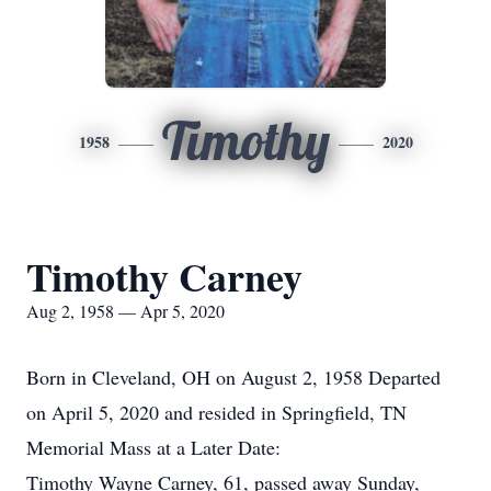
Timothy
1958
2020
Timothy Carney
Aug 2, 1958 — Apr 5, 2020
Born in Cleveland, OH on August 2, 1958 Departed
on April 5, 2020 and resided in Springfield, TN
Memorial Mass at a Later Date:
Timothy Wayne Carney, 61, passed away Sunday,