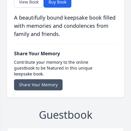
View Book
Buy Book
A beautifully bound keepsake book filled
with memories and condolences from
family and friends.
Share Your Memory
Contribute your memory to the online
guestbook to be featured in this unique
keepsake book.
Share Your Memory
Guestbook