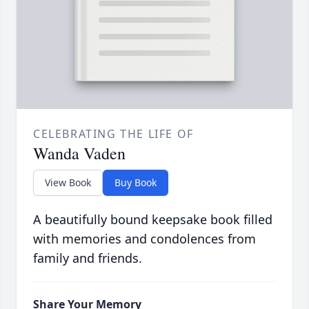
CELEBRATING THE LIFE OF
Wanda Vaden
View Book
Buy Book
A beautifully bound keepsake book filled
with memories and condolences from
family and friends.
Share Your Memory