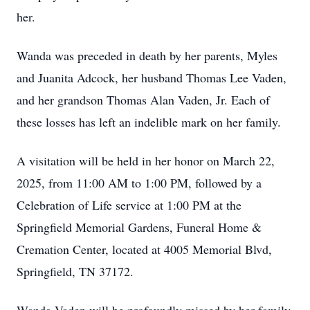
her.
Wanda was preceded in death by her parents, Myles
and Juanita Adcock, her husband Thomas Lee Vaden,
and her grandson Thomas Alan Vaden, Jr. Each of
these losses has left an indelible mark on her family.
A visitation will be held in her honor on March 22,
2025, from 11:00 AM to 1:00 PM, followed by a
Celebration of Life service at 1:00 PM at the
Springfield Memorial Gardens, Funeral Home &
Cremation Center, located at 4005 Memorial Blvd,
Springfield, TN 37172.