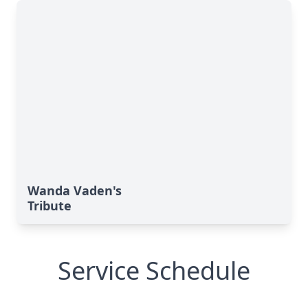
Wanda Vaden's
Tribute
Service Schedule