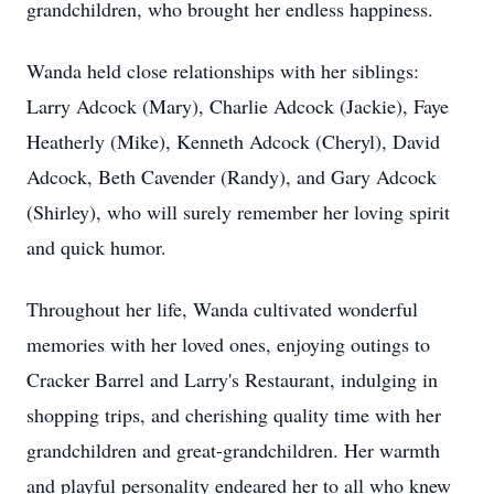
grandchildren, who brought her endless happiness.
Wanda held close relationships with her siblings:
Larry Adcock (Mary), Charlie Adcock (Jackie), Faye
Heatherly (Mike), Kenneth Adcock (Cheryl), David
Adcock, Beth Cavender (Randy), and Gary Adcock
(Shirley), who will surely remember her loving spirit
and quick humor.
Throughout her life, Wanda cultivated wonderful
memories with her loved ones, enjoying outings to
Cracker Barrel and Larry's Restaurant, indulging in
shopping trips, and cherishing quality time with her
grandchildren and great-grandchildren. Her warmth
and playful personality endeared her to all who knew