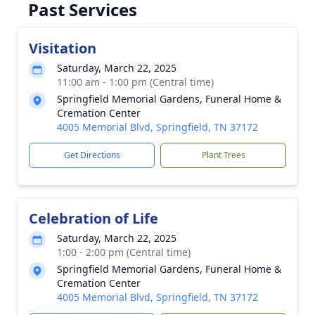
Past Services
Visitation
Saturday, March 22, 2025
11:00 am - 1:00 pm (Central time)
Springfield Memorial Gardens, Funeral Home &
Cremation Center
4005 Memorial Blvd, Springfield, TN 37172
Get Directions
Plant Trees
Celebration of Life
Saturday, March 22, 2025
1:00 - 2:00 pm (Central time)
Springfield Memorial Gardens, Funeral Home &
Cremation Center
4005 Memorial Blvd, Springfield, TN 37172