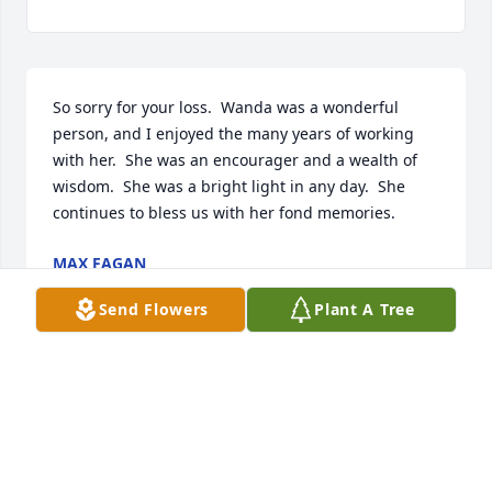
So sorry for your loss.  Wanda was a wonderful 
person, and I enjoyed the many years of working 
with her.  She was an encourager and a wealth of 
wisdom.  She was a bright light in any day.  She 
continues to bless us with her fond memories.
MAX FAGAN
Mar 24, 2025
Send Flowers
Plant A Tree