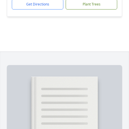
Get Directions
Plant Trees