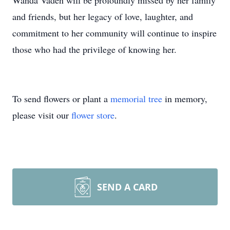
Wanda Vaden will be profoundly missed by her family
and friends, but her legacy of love, laughter, and
commitment to her community will continue to inspire
those who had the privilege of knowing her.
To send flowers or plant a
memorial tree
in memory,
please visit our
flower store
.
SEND A CARD