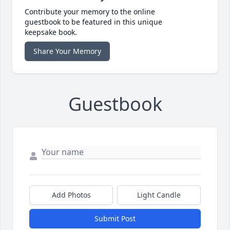
Contribute your memory to the online
guestbook to be featured in this unique
keepsake book.
Share Your Memory
Guestbook
Add Photos
Light Candle
Submit Post