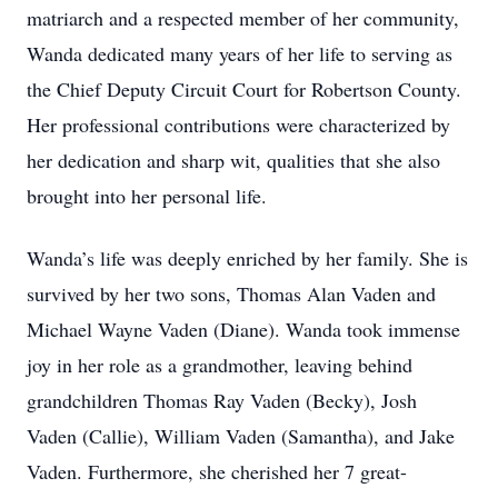
matriarch and a respected member of her community,
Wanda dedicated many years of her life to serving as
the Chief Deputy Circuit Court for Robertson County.
Her professional contributions were characterized by
her dedication and sharp wit, qualities that she also
brought into her personal life.
Wanda’s life was deeply enriched by her family. She is
survived by her two sons, Thomas Alan Vaden and
Michael Wayne Vaden (Diane). Wanda took immense
joy in her role as a grandmother, leaving behind
grandchildren Thomas Ray Vaden (Becky), Josh
Vaden (Callie), William Vaden (Samantha), and Jake
Vaden. Furthermore, she cherished her 7 great-