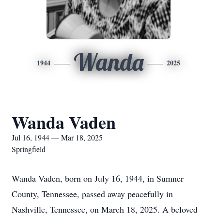
Wanda
1944
2025
Wanda Vaden
Jul 16, 1944 — Mar 18, 2025
Springfield
Wanda Vaden, born on July 16, 1944, in Sumner
County, Tennessee, passed away peacefully in
Nashville, Tennessee, on March 18, 2025. A beloved